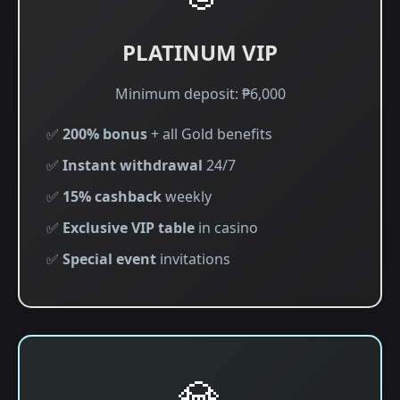
PLATINUM VIP
Minimum deposit: ₱6,000
✅
200% bonus
+ all Gold benefits
✅
Instant withdrawal
24/7
✅
15% cashback
weekly
✅
Exclusive VIP table
in casino
✅
Special event
invitations
💎