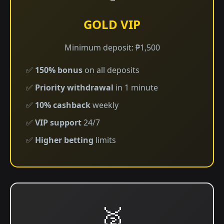
GOLD VIP
Minimum deposit: ₱1,500
✅
150% bonus
on all deposits
✅
Priority withdrawal
in 1 minute
✅
10% cashback
weekly
✅
VIP support
24/7
✅
Higher betting
limits
🥈