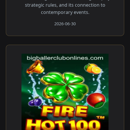
strategic rules, and its connection to
contemporary events.
2026-06-30