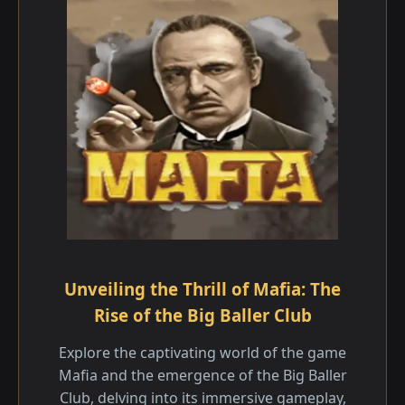
Unveiling the Thrill of Mafia: The
Rise of the Big Baller Club
Explore the captivating world of the game
Mafia and the emergence of the Big Baller
Club, delving into its immersive gameplay,