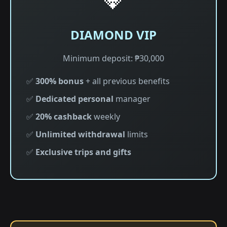
DIAMOND VIP
Minimum deposit: ₱30,000
✅
300% bonus
+ all previous benefits
✅
Dedicated personal
manager
✅
20% cashback
weekly
✅
Unlimited withdrawal
limits
✅
Exclusive trips and gifts