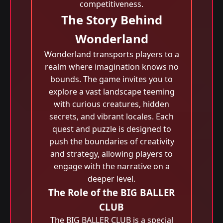
competitiveness.
The Story Behind
Wonderland
Wonderland transports players to a
realm where imagination knows no
bounds. The game invites you to
explore a vast landscape teeming
with curious creatures, hidden
secrets, and vibrant locales. Each
quest and puzzle is designed to
push the boundaries of creativity
and strategy, allowing players to
engage with the narrative on a
deeper level.
The Role of the BIG BALLER
CLUB
The BIG BALLER CLUB is a special