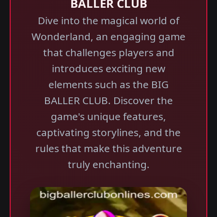
BALLER CLUB
Dive into the magical world of
Wonderland, an engaging game
that challenges players and
introduces exciting new
elements such as the BIG
BALLER CLUB. Discover the
game's unique features,
captivating storylines, and the
rules that make this adventure
truly enchanting.