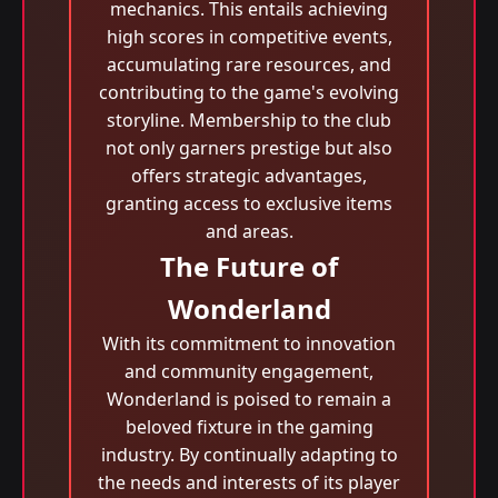
mechanics. This entails achieving
high scores in competitive events,
accumulating rare resources, and
contributing to the game's evolving
storyline. Membership to the club
not only garners prestige but also
offers strategic advantages,
granting access to exclusive items
and areas.
The Future of
Wonderland
With its commitment to innovation
and community engagement,
Wonderland is poised to remain a
beloved fixture in the gaming
industry. By continually adapting to
the needs and interests of its player