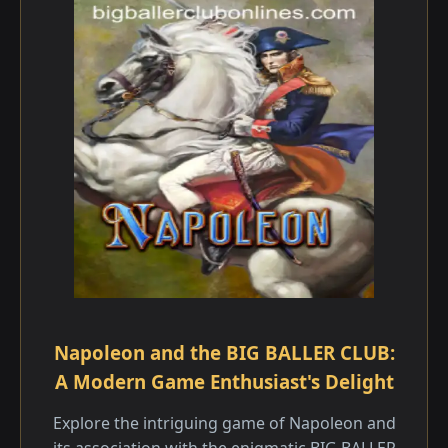
Napoleon and the BIG BALLER CLUB:
A Modern Game Enthusiast's Delight
Explore the intriguing game of Napoleon and