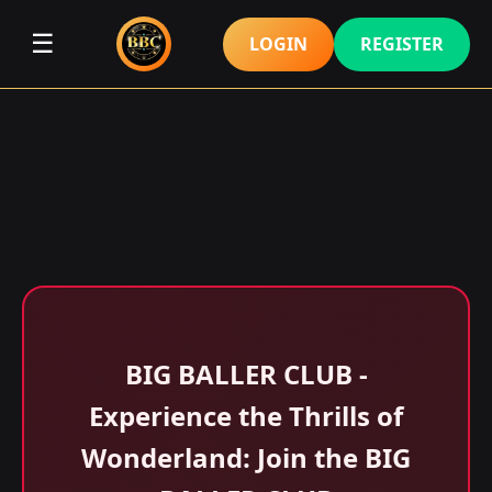
☰
LOGIN
REGISTER
BIG BALLER CLUB -
Experience the Thrills of
Wonderland: Join the BIG