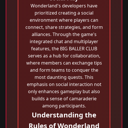
Wonderland's developers have
prioritized creating a social
environment where players can
connect, share strategies, and form
alliances. Through the game's
integrated chat and multiplayer
features, the BIG BALLER CLUB
serves as a hub for collaboration,
where members can exchange tips
and form teams to conquer the
most daunting quests. This
emphasis on social interaction not
only enhances gameplay but also
builds a sense of camaraderie
among participants.
Understanding the
Rules of Wonderland