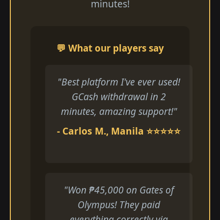
minutes!
💬 What our players say
"Best platform I've ever used!
GCash withdrawal in 2
minutes, amazing support!"
- Carlos M., Manila ⭐⭐⭐⭐⭐
"Won ₱45,000 on Gates of
Olympus! They paid
everything correctly via