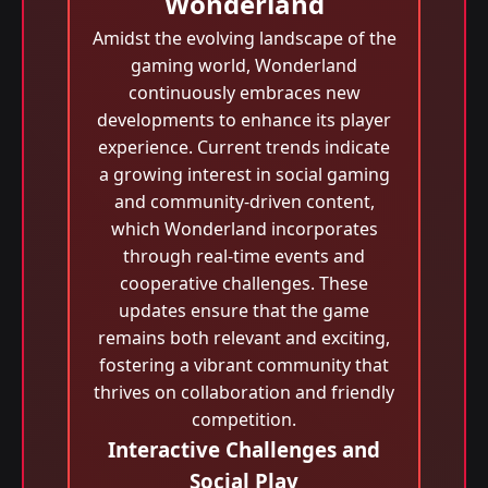
Wonderland
Amidst the evolving landscape of the
gaming world, Wonderland
continuously embraces new
developments to enhance its player
experience. Current trends indicate
a growing interest in social gaming
and community-driven content,
which Wonderland incorporates
through real-time events and
cooperative challenges. These
updates ensure that the game
remains both relevant and exciting,
fostering a vibrant community that
thrives on collaboration and friendly
competition.
Interactive Challenges and
Social Play