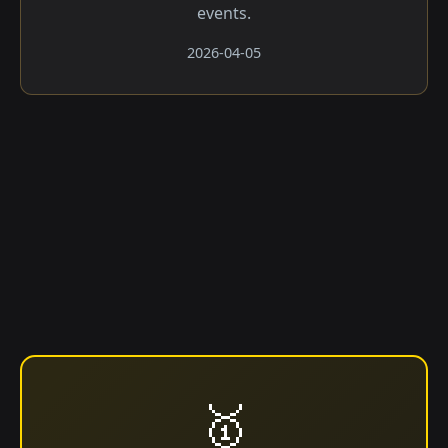
events.
2026-04-05
🥇