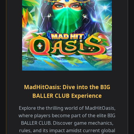
MadHitOasis: Dive into the BIG
BALLER CLUB Experience
Explore the thrilling world of MadHitOasis,
where players become part of the elite BIG
BALLER CLUB. Discover game mechanics,
rules, and its impact amidst current global