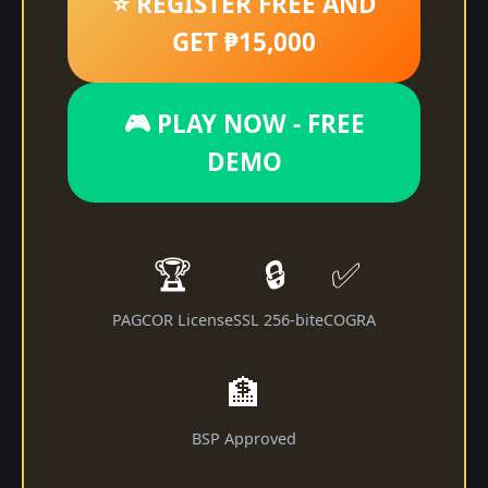
⭐ REGISTER FREE AND
GET ₱15,000
🎮 PLAY NOW - FREE
DEMO
🏆
🔒
✅
PAGCOR License
SSL 256-bit
eCOGRA
🏦
BSP Approved