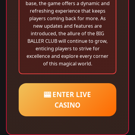
base, the game offers a dynamic and
refreshing experience that keeps
players coming back for more. As
new updates and features are
introduced, the allure of the BIG
BALLER CLUB will continue to grow,
enticing players to strive for
excellence and explore every corner
of this magical world.
🎰 ENTER LIVE
CASINO