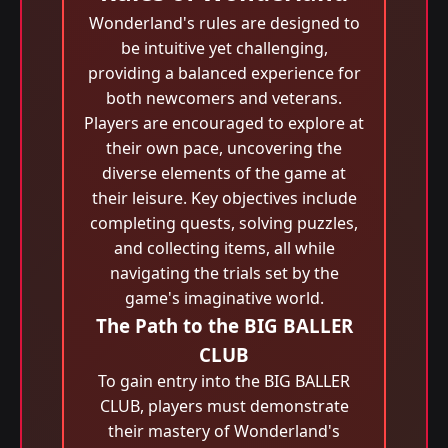
Wonderland's rules are designed to
be intuitive yet challenging,
providing a balanced experience for
both newcomers and veterans.
Players are encouraged to explore at
their own pace, uncovering the
diverse elements of the game at
their leisure. Key objectives include
completing quests, solving puzzles,
and collecting items, all while
navigating the trials set by the
game's imaginative world.
The Path to the BIG BALLER
CLUB
To gain entry into the BIG BALLER
CLUB, players must demonstrate
their mastery of Wonderland's