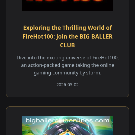
Exploring the Thrilling World of
FireHot100: Join the BIG BALLER
CLUB
Dive into the exciting universe of FireHot100,
an action-packed game taking the online
gaming community by storm.
2026-05-02