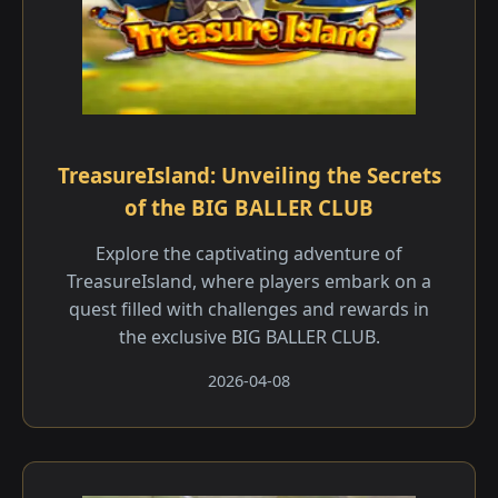
TreasureIsland: Unveiling the Secrets
of the BIG BALLER CLUB
Explore the captivating adventure of
TreasureIsland, where players embark on a
quest filled with challenges and rewards in
the exclusive BIG BALLER CLUB.
2026-04-08