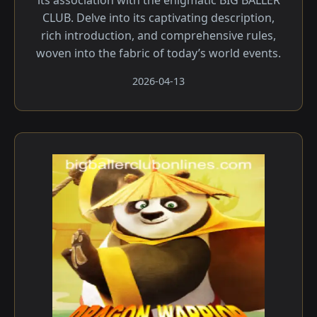
its association with the enigmatic BIG BALLER
CLUB. Delve into its captivating description,
rich introduction, and comprehensive rules,
woven into the fabric of today’s world events.
2026-04-13