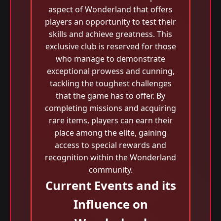
aspect of Wonderland that offers
players an opportunity to test their
skills and achieve greatness. This
exclusive club is reserved for those
who manage to demonstrate
exceptional prowess and cunning,
tackling the toughest challenges
that the game has to offer. By
completing missions and acquiring
rare items, players can earn their
place among the elite, gaining
access to special rewards and
recognition within the Wonderland
community.
Current Events and its
Influence on