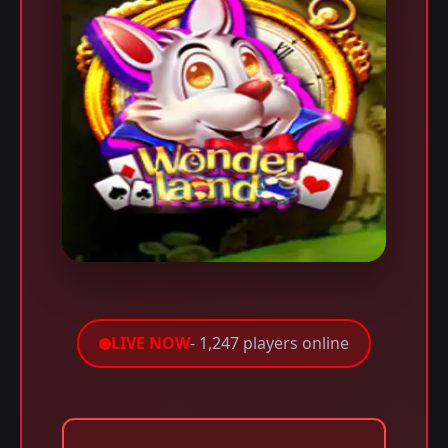
LIVE NOW
- 1,247 players online