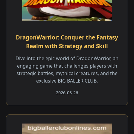
DragonWarrior: Conquer the Fantasy
Realm with Strategy and Skill
Dive into the epic world of DragonWarrior, an
engaging game that challenges players with
strategic battles, mythical creatures, and the
exclusive BIG BALLER CLUB.
2026-03-26