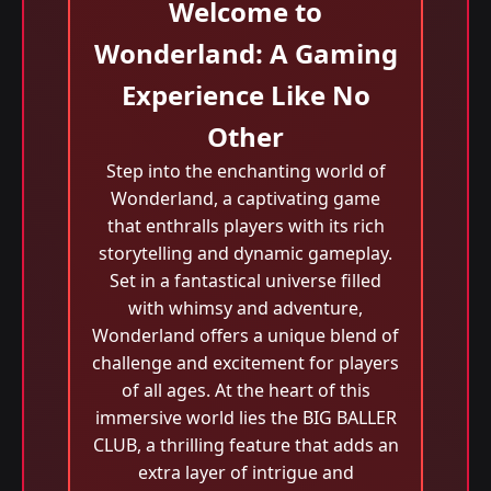
Welcome to
Wonderland: A Gaming
Experience Like No
Other
Step into the enchanting world of
Wonderland, a captivating game
that enthralls players with its rich
storytelling and dynamic gameplay.
Set in a fantastical universe filled
with whimsy and adventure,
Wonderland offers a unique blend of
challenge and excitement for players
of all ages. At the heart of this
immersive world lies the BIG BALLER
CLUB, a thrilling feature that adds an
extra layer of intrigue and