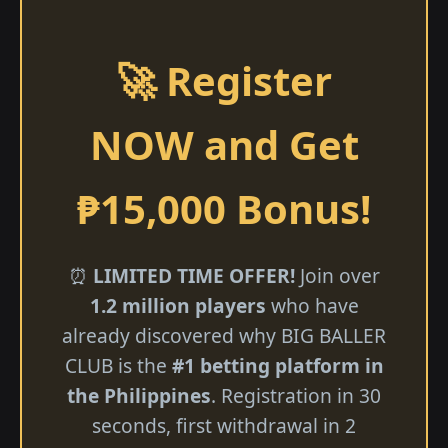
🚀 Register
NOW and Get
₱15,000 Bonus!
⏰
LIMITED TIME OFFER!
Join over
1.2 million players
who have
already discovered why BIG BALLER
CLUB is the
#1 betting platform in
the Philippines
. Registration in 30
seconds, first withdrawal in 2