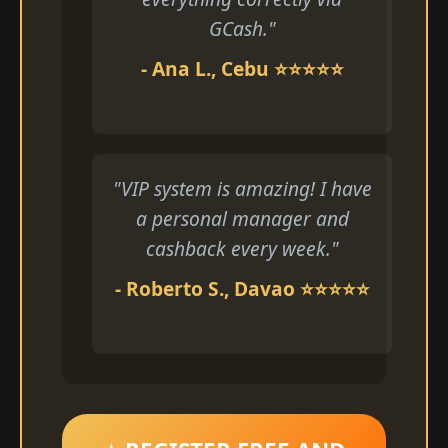
GCash."
- Ana L., Cebu ⭐⭐⭐⭐⭐
"VIP system is amazing! I have
a personal manager and
cashback every week."
- Roberto S., Davao ⭐⭐⭐⭐⭐