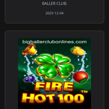
BALLER CLUB.
2025-12-04