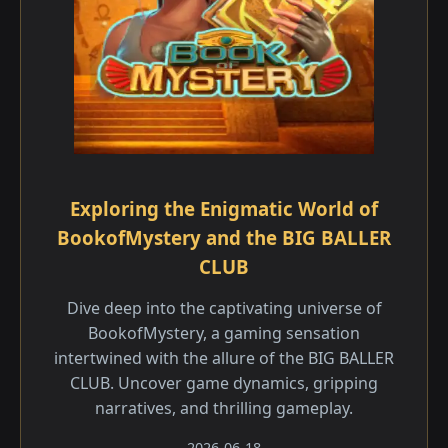
Exploring the Enigmatic World of
BookofMystery and the BIG BALLER
CLUB
Dive deep into the captivating universe of
BookofMystery, a gaming sensation
intertwined with the allure of the BIG BALLER
CLUB. Uncover game dynamics, gripping
narratives, and thrilling gameplay.
2026-06-18