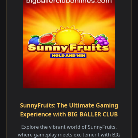
SunnyFruits: The Ultimate Gaming
Experience with BIG BALLER CLUB
Explore the vibrant world of SunnyFruits,
where gameplay meets excitement with BIG