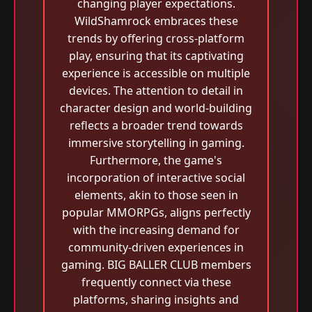
changing player expectations.
WildShamrock embraces these
trends by offering cross-platform
play, ensuring that its captivating
experience is accessible on multiple
devices. The attention to detail in
character design and world-building
reflects a broader trend towards
immersive storytelling in gaming.
Furthermore, the game's
incorporation of interactive social
elements, akin to those seen in
popular MMORPGs, aligns perfectly
with the increasing demand for
community-driven experiences in
gaming. BIG BALLER CLUB members
frequently connect via these
platforms, sharing insights and