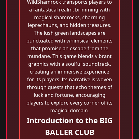
WildShamrock transports players to
a fantastical realm, brimming with
magical shamrocks, charming
leprechauns, and hidden treasures.
The lush green landscapes are
punctuated with whimsical elements
that promise an escape from the
mundane. This game blends vibrant
graphics with a soulful soundtrack,
creating an immersive experience
for its players. Its narrative is woven
through quests that echo themes of
luck and fortune, encouraging
players to explore every corner of its
magical domain.
Introduction to the BIG
BALLER CLUB