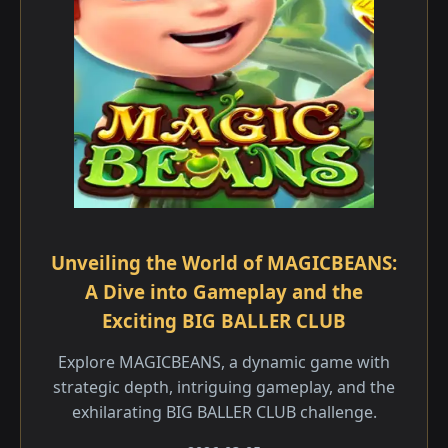
Unveiling the World of MAGICBEANS:
A Dive into Gameplay and the
Exciting BIG BALLER CLUB
Explore MAGICBEANS, a dynamic game with
strategic depth, intriguing gameplay, and the
exhilarating BIG BALLER CLUB challenge.