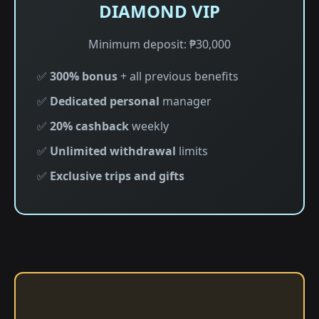
DIAMOND VIP
Minimum deposit: ₱30,000
✅
300% bonus
+ all previous benefits
✅
Dedicated personal
manager
✅
20% cashback
weekly
✅
Unlimited withdrawal
limits
✅
Exclusive trips and gifts