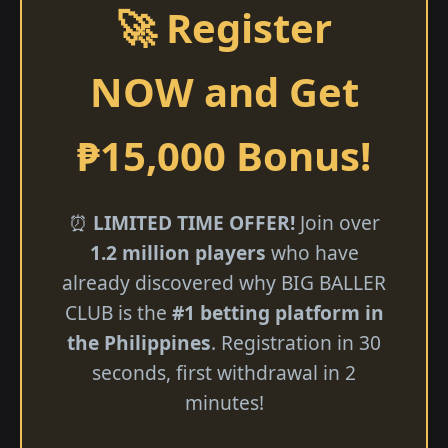
🚀 Register
NOW and Get
₱15,000 Bonus!
⏰
LIMITED TIME OFFER!
Join over
1.2 million players
who have
already discovered why BIG BALLER
CLUB is the
#1 betting platform in
the Philippines
. Registration in 30
seconds, first withdrawal in 2
minutes!