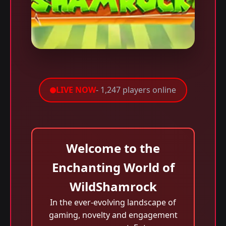
LIVE NOW
- 1,247 players online
Welcome to the
Enchanting World of
WildShamrock
In the ever-evolving landscape of
gaming, novelty and engagement