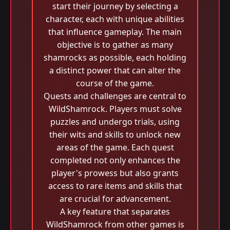
start their journey by selecting a
character, each with unique abilities
that influence gameplay. The main
objective is to gather as many
shamrocks as possible, each holding
a distinct power that can alter the
course of the game.
Quests and challenges are central to
WildShamrock. Players must solve
puzzles and undergo trials, using
their wits and skills to unlock new
areas of the game. Each quest
completed not only enhances the
player's prowess but also grants
access to rare items and skills that
are crucial for advancement.
A key feature that separates
WildShamrock from other games is