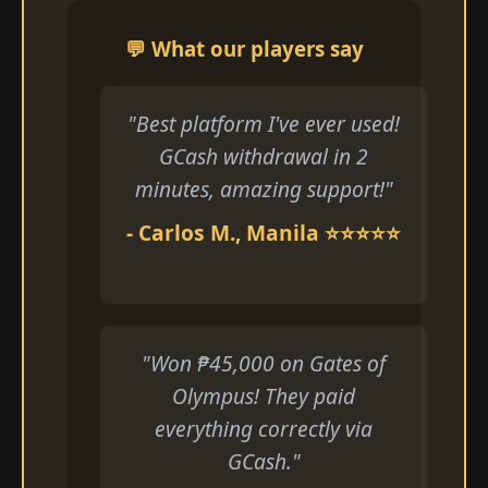
💬 What our players say
"Best platform I've ever used!
GCash withdrawal in 2
minutes, amazing support!"
- Carlos M., Manila ⭐⭐⭐⭐⭐
"Won ₱45,000 on Gates of
Olympus! They paid
everything correctly via
GCash."