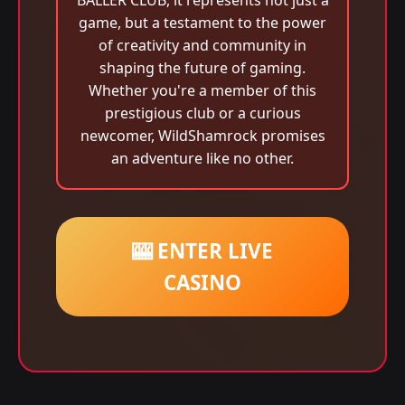
BALLER CLUB, it represents not just a
game, but a testament to the power
of creativity and community in
shaping the future of gaming.
Whether you're a member of this
prestigious club or a curious
newcomer, WildShamrock promises
an adventure like no other.
🎰 ENTER LIVE
CASINO