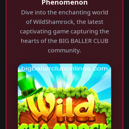
Phenomenon
Dive into the enchanting world
of WildShamrock, the latest
captivating game capturing the
hearts of the BIG BALLER CLUB
community.