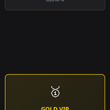
🥇
GOLD VIP