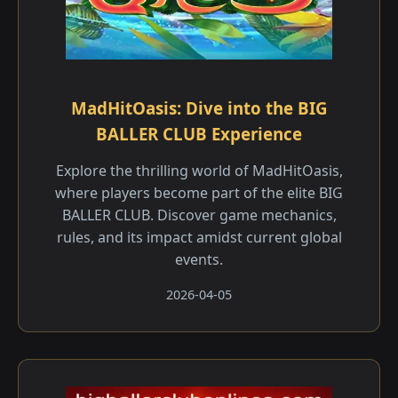
MadHitOasis: Dive into the BIG
BALLER CLUB Experience
Explore the thrilling world of MadHitOasis,
where players become part of the elite BIG
BALLER CLUB. Discover game mechanics,
rules, and its impact amidst current global
events.
2026-04-05