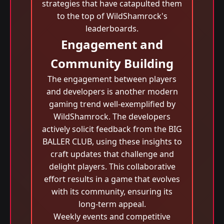
strategies that have catapulted them
to the top of WildShamrock's
leaderboards.
Engagement and
Community Building
The engagement between players
and developers is another modern
gaming trend well-exemplified by
WildShamrock. The developers
actively solicit feedback from the BIG
BALLER CLUB, using these insights to
craft updates that challenge and
delight players. This collaborative
effort results in a game that evolves
with its community, ensuring its
long-term appeal.
Weekly events and competitive