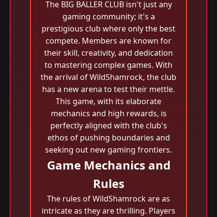
The BIG BALLER CLUB isn't just any
gaming community; it's a
prestigious club where only the best
compete. Members are known for
their skill, creativity, and dedication
to mastering complex games. With
the arrival of WildShamrock, the club
has a new arena to test their mettle.
This game, with its elaborate
mechanics and high rewards, is
perfectly aligned with the club's
ethos of pushing boundaries and
seeking out new gaming frontiers.
Game Mechanics and
Rules
The rules of WildShamrock are as
intricate as they are thrilling. Players