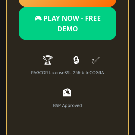
🎮 PLAY NOW - FREE
DEMO
🏆
🔒
✅
PAGCOR License
SSL 256-bit
eCOGRA
🏦
BSP Approved