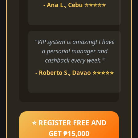
- Ana L., Cebu ⭐⭐⭐⭐⭐
"VIP system is amazing! I have
a personal manager and
cashback every week."
- Roberto S., Davao ⭐⭐⭐⭐⭐
⭐ REGISTER FREE AND
GET ₱15,000