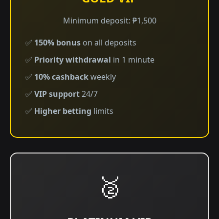
Minimum deposit: ₱1,500
✅
150% bonus
on all deposits
✅
Priority withdrawal
in 1 minute
✅
10% cashback
weekly
✅
VIP support
24/7
✅
Higher betting
limits
🥈