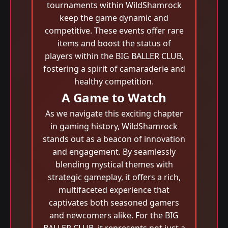
tournaments within WildShamrock
keep the game dynamic and
competitive. These events offer rare
items and boost the status of
players within the BIG BALLER CLUB,
fostering a spirit of camaraderie and
healthy competition.
A Game to Watch
As we navigate this exciting chapter
in gaming history, WildShamrock
stands out as a beacon of innovation
and engagement. By seamlessly
blending mystical themes with
strategic gameplay, it offers a rich,
multifaceted experience that
captivates both seasoned gamers
and newcomers alike. For the BIG