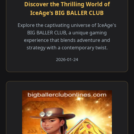
Discover the Thrilling World of
IceAge's BIG BALLER CLUB
Explore the captivating universe of IceAge's
BIG BALLER CLUB, a unique gaming
experience that blends adventure and
strategy with a contemporary twist.
2026-01-24