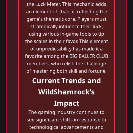
the Luck Meter. This mechanic adds
an element of chance, reflecting the
game's thematic core. Players must
strategically influence their luck,
using various in-game tools to tip
the scales in their favor. This element
of unpredictability has made it a
favorite among the BIG BALLER CLUB
members, who relish the challenge
of mastering both skill and fortune.
Current Trends and
WildShamrock's
Impact
The gaming industry continues to
see significant shifts in response to
technological advancements and