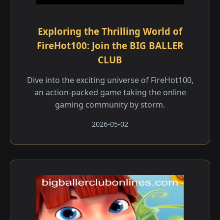
Exploring the Thrilling World of
FireHot100: Join the BIG BALLER
CLUB
Dive into the exciting universe of FireHot100,
an action-packed game taking the online
gaming community by storm.
2026-05-02