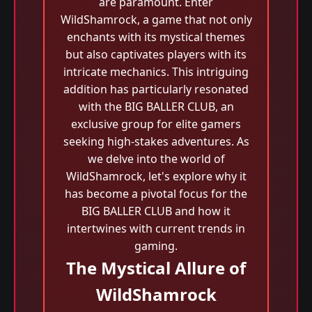
are paramount. Enter
WildShamrock, a game that not only
enchants with its mystical themes
but also captivates players with its
intricate mechanics. This intriguing
addition has particularly resonated
with the BIG BALLER CLUB, an
exclusive group for elite gamers
seeking high-stakes adventures. As
we delve into the world of
WildShamrock, let's explore why it
has become a pivotal focus for the
BIG BALLER CLUB and how it
intertwines with current trends in
gaming.
The Mystical Allure of
WildShamrock