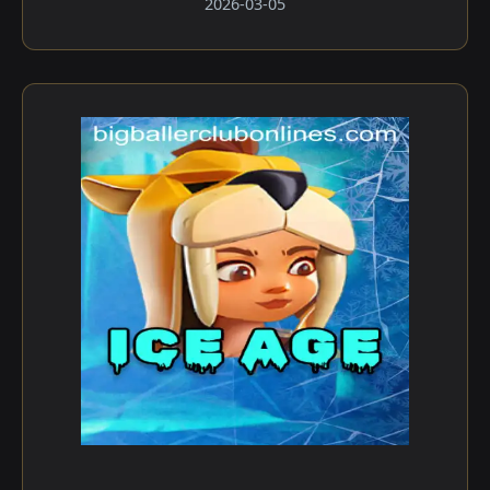
2026-03-05