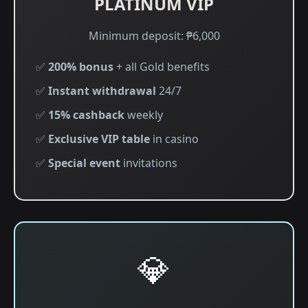
PLATINUM VIP
Minimum deposit: ₱6,000
✅
200% bonus
+ all Gold benefits
✅
Instant withdrawal
24/7
✅
15% cashback
weekly
✅
Exclusive VIP table
in casino
✅
Special event
invitations
💎