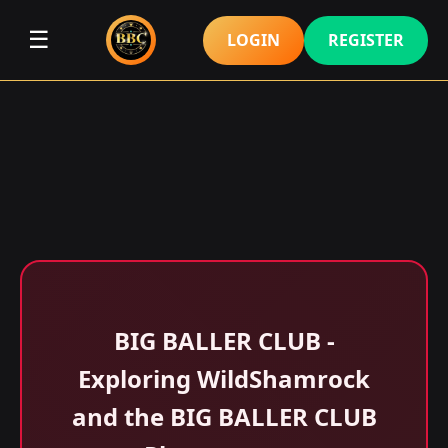
☰
LOGIN
REGISTER
BIG BALLER CLUB -
Exploring WildShamrock
and the BIG BALLER CLUB