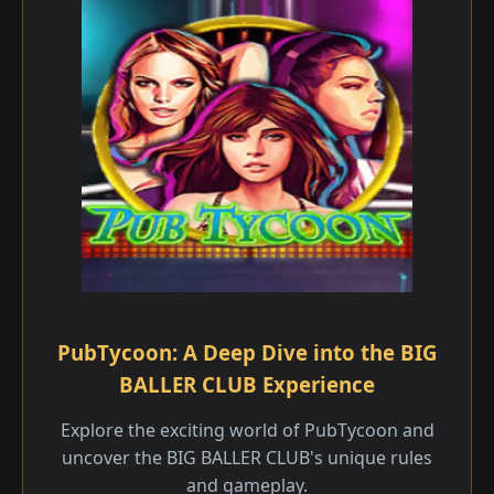
PubTycoon: A Deep Dive into the BIG
BALLER CLUB Experience
Explore the exciting world of PubTycoon and
uncover the BIG BALLER CLUB's unique rules
and gameplay.