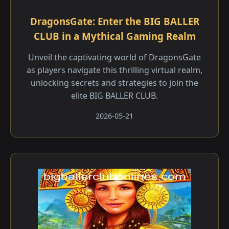
DragonsGate: Enter the BIG BALLER
CLUB in a Mythical Gaming Realm
Unveil the captivating world of DragonsGate
as players navigate this thrilling virtual realm,
unlocking secrets and strategies to join the
elite BIG BALLER CLUB.
2026-05-21