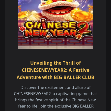
Unveiling the Thrill of
CHINESENEWYEAR2: A Festive
Adventure with BIG BALLER CLUB
Discover the excitement and allure of
CHINESENEWYEAR2, a captivating game that
brings the festive spirit of the Chinese New
Year to life. Join the exclusive BIG BALLER