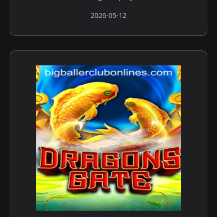
2026-05-12