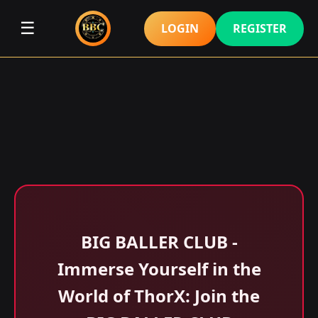
☰
LOGIN
REGISTER
BIG BALLER CLUB -
Immerse Yourself in the
World of ThorX: Join the