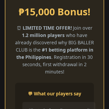
₱15,000 Bonus!
⏰
LIMITED TIME OFFER!
Join over
1.2 million players
who have
already discovered why BIG BALLER
CLUB is the
#1 betting platform in
the Philippines
. Registration in 30
seconds, first withdrawal in 2
minutes!
💬 What our players say