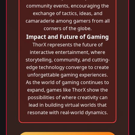
community events, encouraging the
exchange of tactics, ideas, and
camaraderie among gamers from all
corners of the globe.
Impact and Future of Gaming
ThorX represents the future of
interactive entertainment, where
storytelling, community, and cutting-
edge technology converge to create
unforgettable gaming experiences.
As the world of gaming continues to
expand, games like ThorX show the
possibilities of where creativity can
lead in building virtual worlds that
resonate with real-world dynamics.