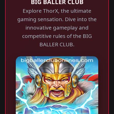
BIG BALLER CLUB
Explore ThorX, the ultimate
gaming sensation. Dive into the
innovative gameplay and
competitive rules of the BIG
BALLER CLUB.