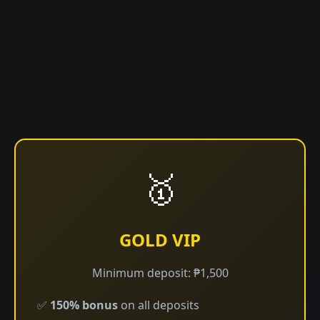
🥇
GOLD VIP
Minimum deposit: ₱1,500
✅
150% bonus
on all deposits