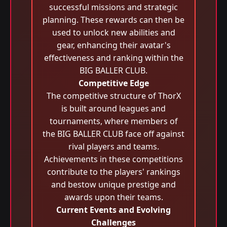
successful missions and strategic
planning. These rewards can then be
used to unlock new abilities and
gear, enhancing their avatar's
effectiveness and ranking within the
BIG BALLER CLUB.
Competitive Edge
The competitive structure of ThorX
is built around leagues and
tournaments, where members of
the BIG BALLER CLUB face off against
rival players and teams.
Achievements in these competitions
contribute to the players' rankings
and bestow unique prestige and
awards upon their teams.
Current Events and Evolving
Challenges