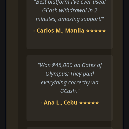
"Best platform I've ever used!
GCash withdrawal in 2
minutes, amazing support!"
- Carlos M., Manila ⭐⭐⭐⭐⭐
"Won ₱45,000 on Gates of
Olympus! They paid
everything correctly via
GCash."
- Ana L., Cebu ⭐⭐⭐⭐⭐