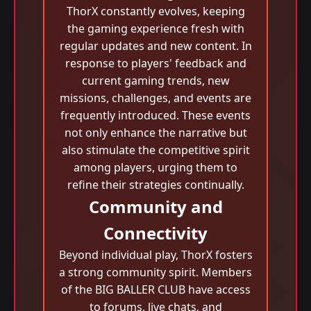
ThorX constantly evolves, keeping
the gaming experience fresh with
regular updates and new content. In
response to players' feedback and
current gaming trends, new
missions, challenges, and events are
frequently introduced. These events
not only enhance the narrative but
also stimulate the competitive spirit
among players, urging them to
refine their strategies continually.
Community and
Connectivity
Beyond individual play, ThorX fosters
a strong community spirit. Members
of the BIG BALLER CLUB have access
to forums, live chats, and