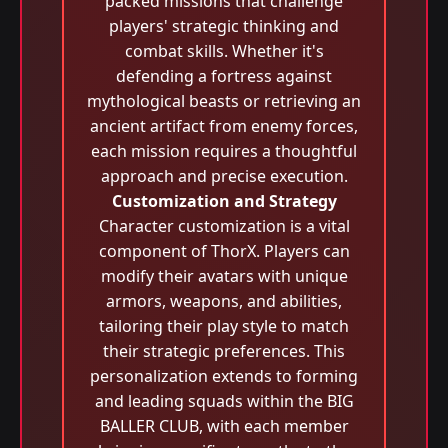
packed missions that challenge
players' strategic thinking and
combat skills. Whether it's
defending a fortress against
mythological beasts or retrieving an
ancient artifact from enemy forces,
each mission requires a thoughtful
approach and precise execution.
Customization and Strategy
Character customization is a vital
component of ThorX. Players can
modify their avatars with unique
armors, weapons, and abilities,
tailoring their play style to match
their strategic preferences. This
personalization extends to forming
and leading squads within the BIG
BALLER CLUB, with each member