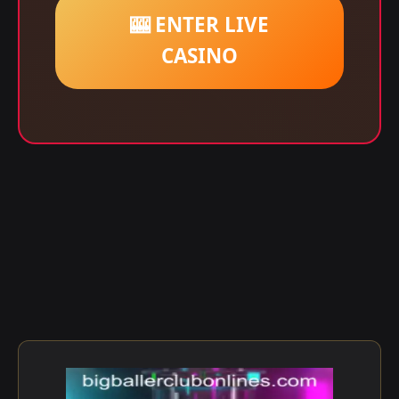
🎰 ENTER LIVE
CASINO