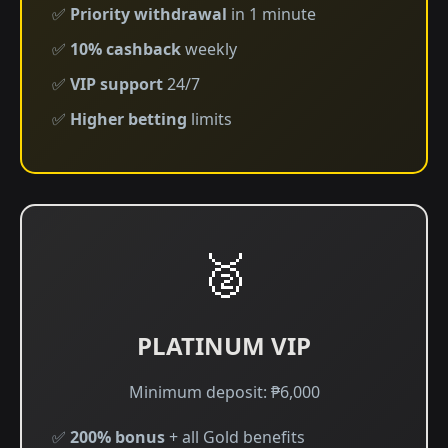
✅
Priority withdrawal
in 1 minute
✅
10% cashback
weekly
✅
VIP support
24/7
✅
Higher betting
limits
🥈
PLATINUM VIP
Minimum deposit: ₱6,000
✅
200% bonus
+ all Gold benefits