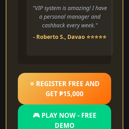
"VIP system is amazing! I have
a personal manager and
cashback every week."
- Roberto S., Davao ⭐⭐⭐⭐⭐
⭐ REGISTER FREE AND
GET ₱15,000
🎮 PLAY NOW - FREE
DEMO