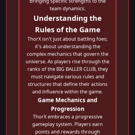
bringing specific strengths to the
team dynamics.
Understanding the
Rules of the Game
ThorX isn't just about battling foes;
it's about understanding the
complex mechanics that govern the
universe. As players rise through the
ranks of the BIG BALLER CLUB, they
must navigate various rules and
structures that define their actions
and influence within the game.
Game Mechanics and
Progression
ThorX embraces a progressive
gameplay system. Players earn
points and rewards through