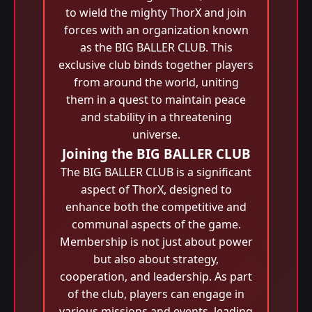
to wield the mighty ThorX and join
forces with an organization known
as the BIG BALLER CLUB. This
exclusive club binds together players
from around the world, uniting
them in a quest to maintain peace
and stability in a threatening
universe.
Joining the BIG BALLER CLUB
The BIG BALLER CLUB is a significant
aspect of ThorX, designed to
enhance both the competitive and
communal aspects of the game.
Membership is not just about power
but also about strategy,
cooperation, and leadership. As part
of the club, players can engage in
various missions and events, leading