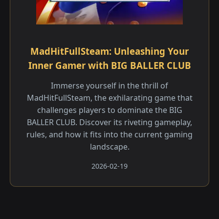
MadHitFullSteam: Unleashing Your
Inner Gamer with BIG BALLER CLUB
Immerse yourself in the thrill of
MadHitFullSteam, the exhilarating game that
challenges players to dominate the BIG
BALLER CLUB. Discover its riveting gameplay,
rules, and how it fits into the current gaming
landscape.
2026-02-19