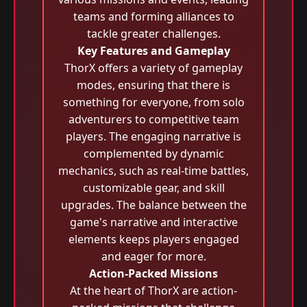
teams and forming alliances to
tackle greater challenges.
Key Features and Gameplay
ThorX offers a variety of gameplay
modes, ensuring that there is
something for everyone, from solo
adventurers to competitive team
players. The engaging narrative is
complemented by dynamic
mechanics, such as real-time battles,
customizable gear, and skill
upgrades. The balance between the
game's narrative and interactive
elements keeps players engaged
and eager for more.
Action-Packed Missions
At the heart of ThorX are action-