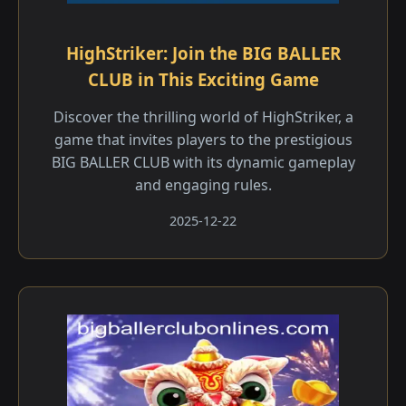
HighStriker: Join the BIG BALLER
CLUB in This Exciting Game
Discover the thrilling world of HighStriker, a
game that invites players to the prestigious
BIG BALLER CLUB with its dynamic gameplay
and engaging rules.
2025-12-22