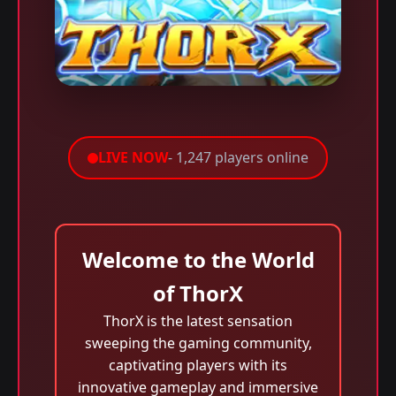
LIVE NOW
- 1,247 players online
Welcome to the World
of ThorX
ThorX is the latest sensation
sweeping the gaming community,
captivating players with its
innovative gameplay and immersive