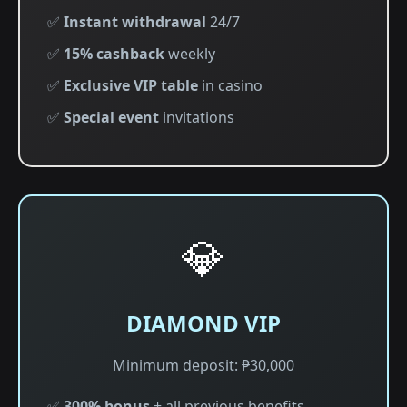
✅
Instant withdrawal
24/7
✅
15% cashback
weekly
✅
Exclusive VIP table
in casino
✅
Special event
invitations
💎
DIAMOND VIP
Minimum deposit: ₱30,000
✅
300% bonus
+ all previous benefits