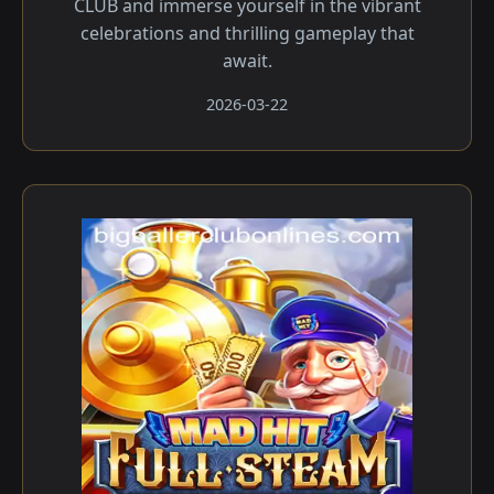
CLUB and immerse yourself in the vibrant
celebrations and thrilling gameplay that
await.
2026-03-22