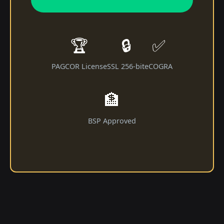
🏆
🔒
✅
PAGCOR License
SSL 256-bit
eCOGRA
🏦
BSP Approved