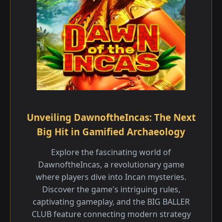
Unveiling DawnoftheIncas: The Next
Big Hit in Gamified Archaeology
Explore the fascinating world of
DawnoftheIncas, a revolutionary game
where players dive into Incan mysteries.
Discover the game's intriguing rules,
captivating gameplay, and the BIG BALLER
CLUB feature connecting modern strategy