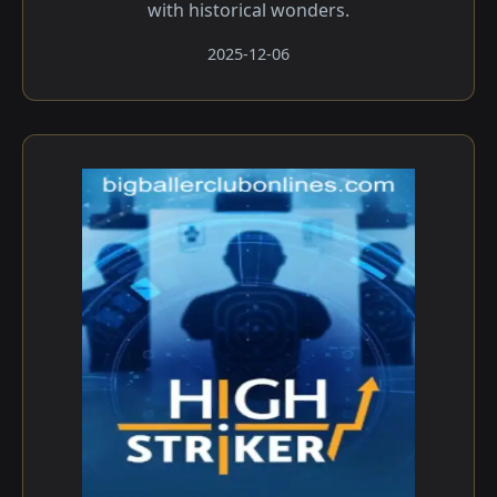
with historical wonders.
2025-12-06