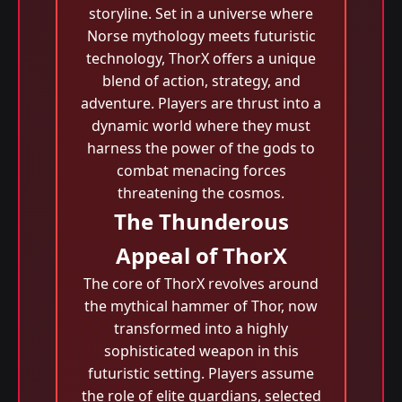
storyline. Set in a universe where
Norse mythology meets futuristic
technology, ThorX offers a unique
blend of action, strategy, and
adventure. Players are thrust into a
dynamic world where they must
harness the power of the gods to
combat menacing forces
threatening the cosmos.
The Thunderous
Appeal of ThorX
The core of ThorX revolves around
the mythical hammer of Thor, now
transformed into a highly
sophisticated weapon in this
futuristic setting. Players assume
the role of elite guardians, selected