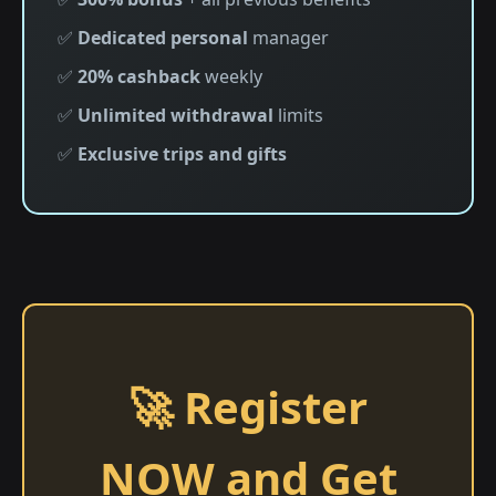
✅
Dedicated personal
manager
✅
20% cashback
weekly
✅
Unlimited withdrawal
limits
✅
Exclusive trips and gifts
🚀 Register
NOW and Get