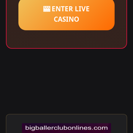
🎰 ENTER LIVE
CASINO