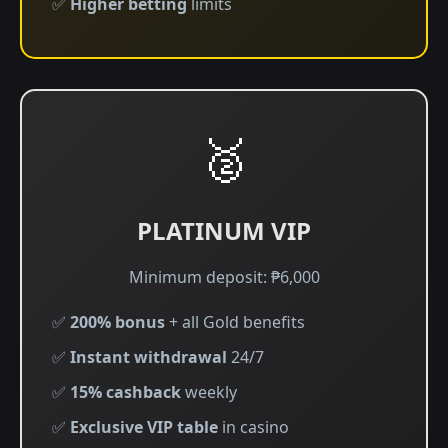
✅
Higher betting
limits
🥈
PLATINUM VIP
Minimum deposit: ₱6,000
✅
200% bonus
+ all Gold benefits
✅
Instant withdrawal
24/7
✅
15% cashback
weekly
✅
Exclusive VIP table
in casino