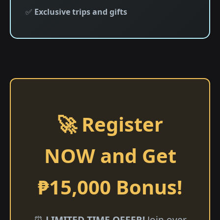
✅
Exclusive trips and gifts
🚀 Register
NOW and Get
₱15,000 Bonus!
⏰
LIMITED TIME OFFER!
Join over