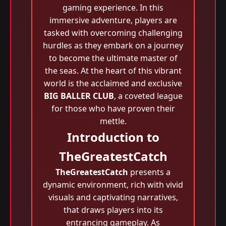
gaming experience. In this
immersive adventure, players are
tasked with overcoming challenging
hurdles as they embark on a journey
to become the ultimate master of
the seas. At the heart of this vibrant
world is the acclaimed and exclusive
BIG BALLER CLUB
, a coveted league
for those who have proven their
mettle.
Introduction to
TheGreatestCatch
TheGreatestCatch
presents a
dynamic environment, rich with vivid
visuals and captivating narratives,
that draws players into its
entrancing gameplay. As