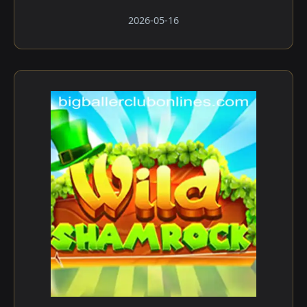
2026-05-16