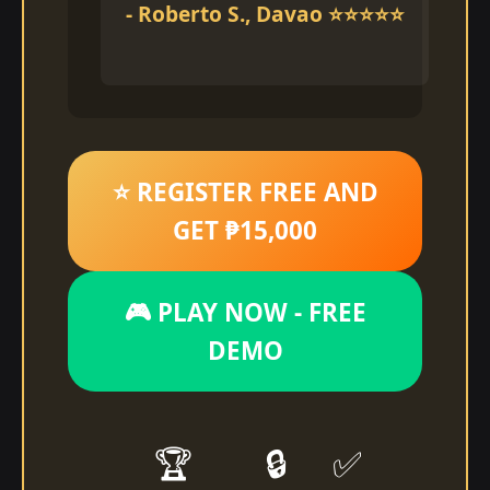
- Roberto S., Davao ⭐⭐⭐⭐⭐
⭐ REGISTER FREE AND
GET ₱15,000
🎮 PLAY NOW - FREE
DEMO
🏆
🔒
✅