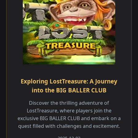
Exploring LostTreasure: A Journey
into the BIG BALLER CLUB
Discover the thrilling adventure of
LostTreasure, where players join the
exclusive BIG BALLER CLUB and embark on a
quest filled with challenges and excitement.