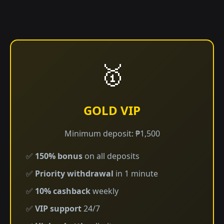
🥇
GOLD VIP
Minimum deposit: ₱1,500
✅
150% bonus
on all deposits
✅
Priority withdrawal
in 1 minute
✅
10% cashback
weekly
✅
VIP support
24/7