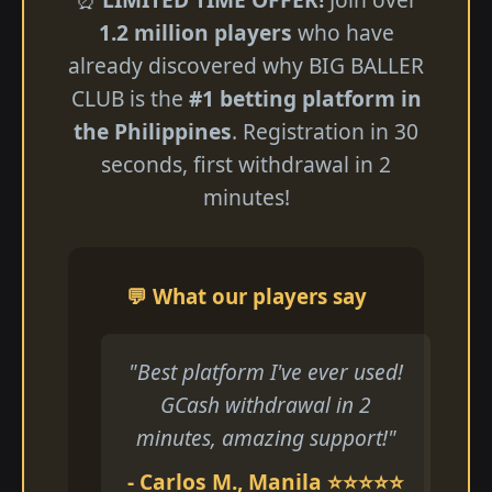
1.2 million players
who have
already discovered why BIG BALLER
CLUB is the
#1 betting platform in
the Philippines
. Registration in 30
seconds, first withdrawal in 2
minutes!
💬 What our players say
"Best platform I've ever used!
GCash withdrawal in 2
minutes, amazing support!"
- Carlos M., Manila ⭐⭐⭐⭐⭐