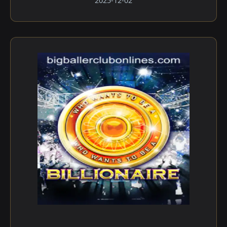
2025-12-02