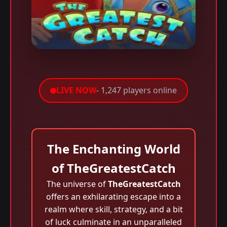
LIVE NOW
- 1,247 players online
The Enchanting World
of TheGreatestCatch
The universe of
TheGreatestCatch
offers an exhilarating escape into a
realm where skill, strategy, and a bit
of luck culminate in an unparalleled