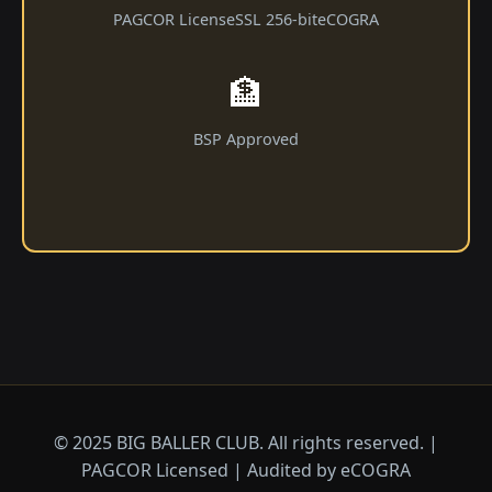
PAGCOR License
SSL 256-bit
eCOGRA
🏦
BSP Approved
© 2025 BIG BALLER CLUB. All rights reserved. |
PAGCOR Licensed | Audited by eCOGRA