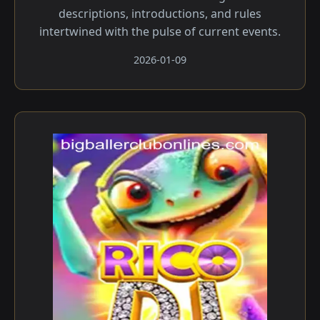
descriptions, introductions, and rules
intertwined with the pulse of current events.
2026-01-09