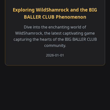
Exploring WildShamrock and the BIG
BALLER CLUB Phenomenon
Dive into the enchanting world of
WildShamrock, the latest captivating game
capturing the hearts of the BIG BALLER CLUB
community.
2026-01-01