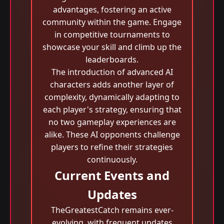
advantages, fostering an active
community within the game. Engage
in competitive tournaments to
showcase your skill and climb up the
leaderboards.
The introduction of advanced AI
characters adds another layer of
complexity, dynamically adapting to
each player's strategy, ensuring that
no two gameplay experiences are
alike. These AI opponents challenge
players to refine their strategies
continuously.
Current Events and
Updates
TheGreatestCatch remains ever-
evolving, with frequent updates