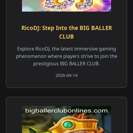
RicoDJ: Step Into the BIG BALLER
CLUB
Explore RicoDJ, the latest immersive gaming
phenomenon where players strive to join the
prestigious BIG BALLER CLUB.
2026-04-14