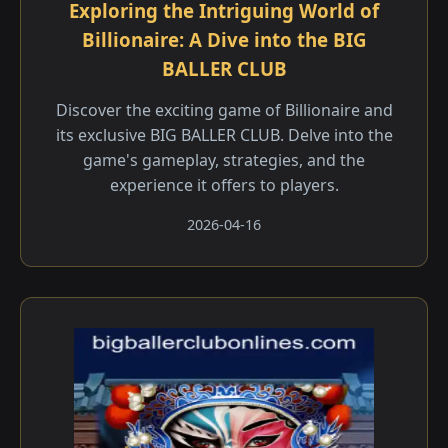
Exploring the Intriguing World of
Billionaire: A Dive into the BIG
BALLER CLUB
Discover the exciting game of Billionaire and
its exclusive BIG BALLER CLUB. Delve into the
game's gameplay, strategies, and the
experience it offers to players.
2026-04-16