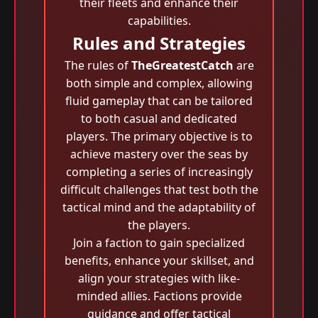
their fleets and enhance their
capabilities.
Rules and Strategies
The rules of
TheGreatestCatch
are
both simple and complex, allowing
fluid gameplay that can be tailored
to both casual and dedicated
players. The primary objective is to
achieve mastery over the seas by
completing a series of increasingly
difficult challenges that test both the
tactical mind and the adaptability of
the players.
Join a faction to gain specialized
benefits, enhance your skillset, and
align your strategies with like-
minded allies. Factions provide
guidance and offer tactical