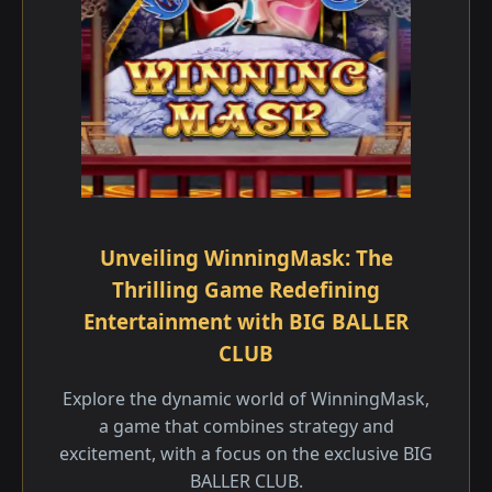
Unveiling WinningMask: The
Thrilling Game Redefining
Entertainment with BIG BALLER
CLUB
Explore the dynamic world of WinningMask,
a game that combines strategy and
excitement, with a focus on the exclusive BIG
BALLER CLUB.