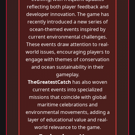
reflecting both player feedback and
developer innovation. The game has
recently introduced a new series of
ocean-themed events inspired by
current environmental challenges.
These events draw attention to real-
world issues, encouraging players to
engage with themes of conservation
and ocean sustainability in their
gameplay.
TheGreatestCatch
has also woven
current events into specialized
missions that coincide with global
maritime celebrations and
environmental movements, adding a
layer of educational value and real-
world relevance to the game.