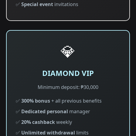
✅
Special event
invitations
💎
DIAMOND VIP
Minimum deposit: ₱30,000
✅
300% bonus
+ all previous benefits
✅
Dedicated personal
manager
✅
20% cashback
weekly
✅
Unlimited withdrawal
limits