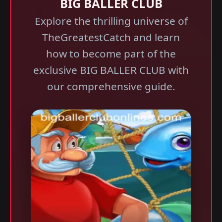
BIG BALLER CLUB
Explore the thrilling universe of
TheGreatestCatch and learn
how to become part of the
exclusive BIG BALLER CLUB with
our comprehensive guide.