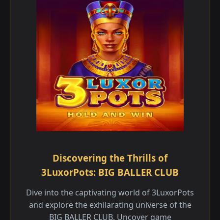
Discovering the Thrills of
3LuxorPots: BIG BALLER CLUB
Dive into the captivating world of 3LuxorPots
and explore the exhilarating universe of the
BIG BALLER CLUB. Uncover game