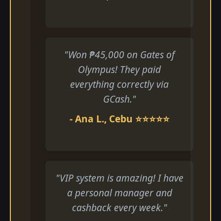
"Won ₱45,000 on Gates of
Olympus! They paid
everything correctly via
GCash."
- Ana L., Cebu ⭐⭐⭐⭐⭐
"VIP system is amazing! I have
a personal manager and
cashback every week."