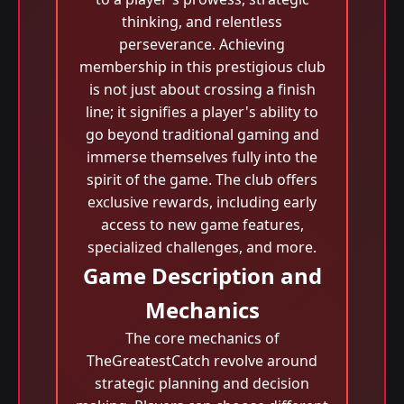
thinking, and relentless
perseverance. Achieving
membership in this prestigious club
is not just about crossing a finish
line; it signifies a player's ability to
go beyond traditional gaming and
immerse themselves fully into the
spirit of the game. The club offers
exclusive rewards, including early
access to new game features,
specialized challenges, and more.
Game Description and
Mechanics
The core mechanics of
TheGreatestCatch revolve around
strategic planning and decision