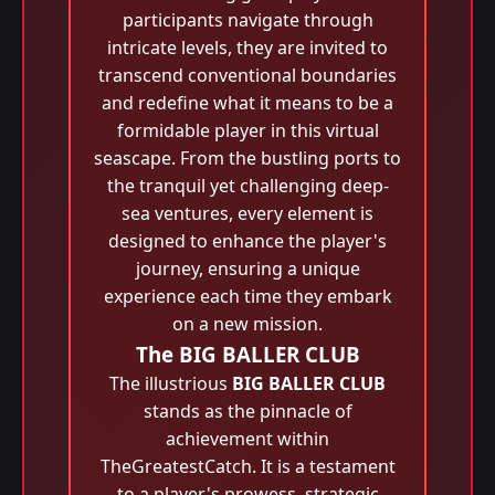
participants navigate through
intricate levels, they are invited to
transcend conventional boundaries
and redefine what it means to be a
formidable player in this virtual
seascape. From the bustling ports to
the tranquil yet challenging deep-
sea ventures, every element is
designed to enhance the player's
journey, ensuring a unique
experience each time they embark
on a new mission.
The BIG BALLER CLUB
The illustrious
BIG BALLER CLUB
stands as the pinnacle of
achievement within
TheGreatestCatch. It is a testament
to a player's prowess, strategic