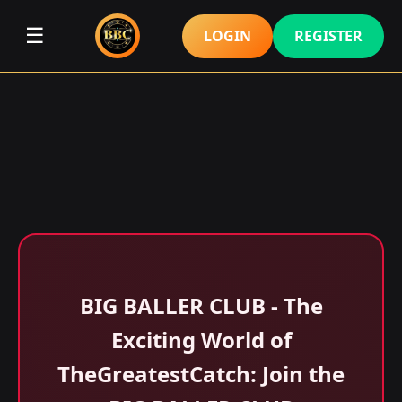
☰
LOGIN
REGISTER
BIG BALLER CLUB - The
Exciting World of
TheGreatestCatch: Join the