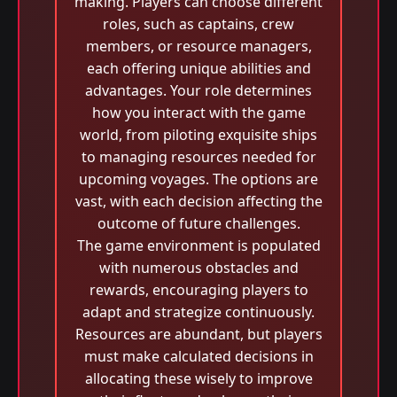
making. Players can choose different
roles, such as captains, crew
members, or resource managers,
each offering unique abilities and
advantages. Your role determines
how you interact with the game
world, from piloting exquisite ships
to managing resources needed for
upcoming voyages. The options are
vast, with each decision affecting the
outcome of future challenges.
The game environment is populated
with numerous obstacles and
rewards, encouraging players to
adapt and strategize continuously.
Resources are abundant, but players
must make calculated decisions in
allocating these wisely to improve