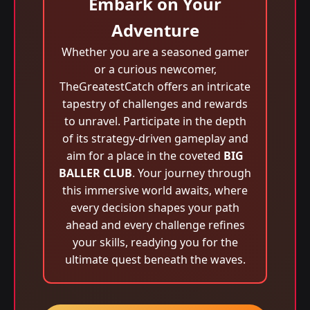
Embark on Your
Adventure
Whether you are a seasoned gamer
or a curious newcomer,
TheGreatestCatch offers an intricate
tapestry of challenges and rewards
to unravel. Participate in the depth
of its strategy-driven gameplay and
aim for a place in the coveted
BIG
BALLER CLUB
. Your journey through
this immersive world awaits, where
every decision shapes your path
ahead and every challenge refines
your skills, readying you for the
ultimate quest beneath the waves.