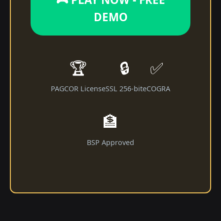
DEMO
🏆
🔒
✅
PAGCOR License
SSL 256-bit
eCOGRA
🏦
BSP Approved