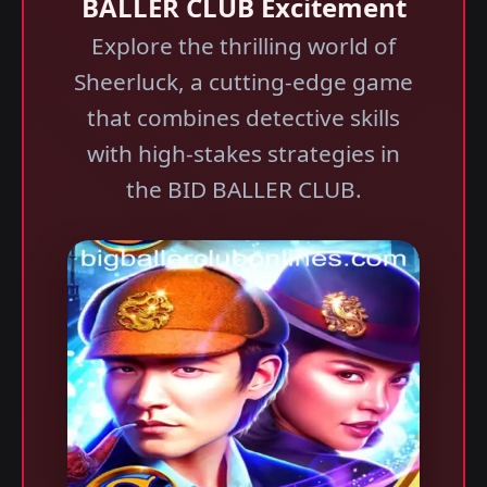
BALLER CLUB Excitement
Explore the thrilling world of
Sheerluck, a cutting-edge game
that combines detective skills
with high-stakes strategies in
the BID BALLER CLUB.