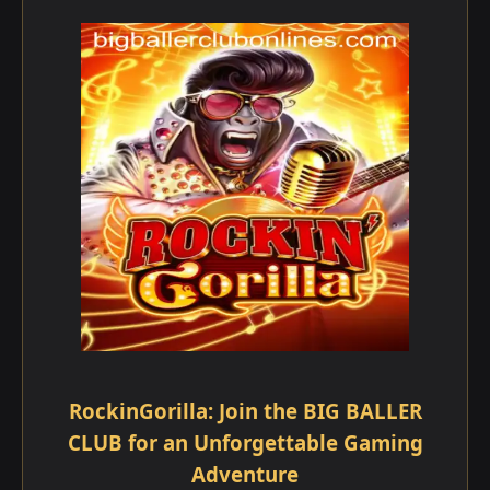
RockinGorilla: Join the BIG BALLER
CLUB for an Unforgettable Gaming
Adventure