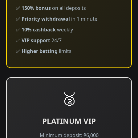
✅
150% bonus
on all deposits
✅
Priority withdrawal
in 1 minute
✅
10% cashback
weekly
✅
VIP support
24/7
✅
Higher betting
limits
🥈
PLATINUM VIP
Minimum deposit: ₱6,000