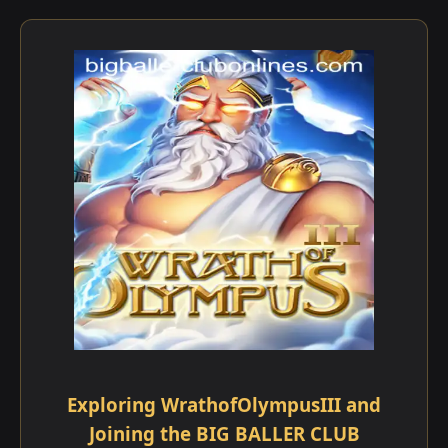
Exploring WrathofOlympusIII and
Joining the BIG BALLER CLUB