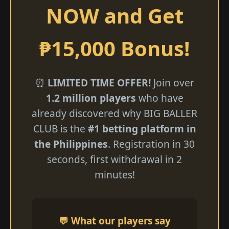
NOW and Get
₱15,000 Bonus!
⏰
LIMITED TIME OFFER!
Join over
1.2 million players
who have
already discovered why BIG BALLER
CLUB is the
#1 betting platform in
the Philippines
. Registration in 30
seconds, first withdrawal in 2
minutes!
💬 What our players say