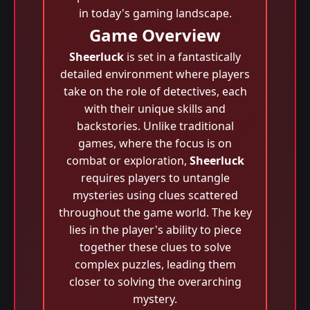
in today's gaming landscape.
Game Overview
Sheerluck
is set in a fantastically
detailed environment where players
take on the role of detectives, each
with their unique skills and
backstories. Unlike traditional
games, where the focus is on
combat or exploration,
Sheerluck
requires players to untangle
mysteries using clues scattered
throughout the game world. The key
lies in the player's ability to piece
together these clues to solve
complex puzzles, leading them
closer to solving the overarching
mystery.