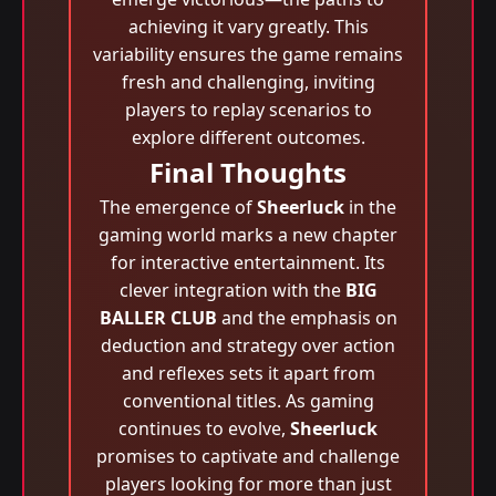
achieving it vary greatly. This
variability ensures the game remains
fresh and challenging, inviting
players to replay scenarios to
explore different outcomes.
Final Thoughts
The emergence of
Sheerluck
in the
gaming world marks a new chapter
for interactive entertainment. Its
clever integration with the
BIG
BALLER CLUB
and the emphasis on
deduction and strategy over action
and reflexes sets it apart from
conventional titles. As gaming
continues to evolve,
Sheerluck
promises to captivate and challenge
players looking for more than just