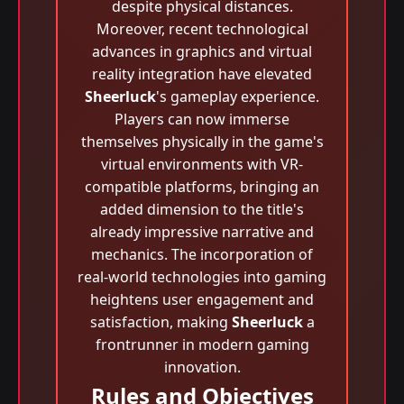
despite physical distances.
Moreover, recent technological
advances in graphics and virtual
reality integration have elevated
Sheerluck
's gameplay experience.
Players can now immerse
themselves physically in the game's
virtual environments with VR-
compatible platforms, bringing an
added dimension to the title's
already impressive narrative and
mechanics. The incorporation of
real-world technologies into gaming
heightens user engagement and
satisfaction, making
Sheerluck
a
frontrunner in modern gaming
innovation.
Rules and Objectives