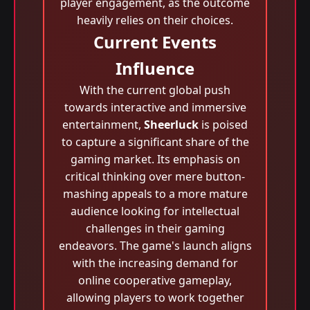
player engagement, as the outcome
heavily relies on their choices.
Current Events
Influence
With the current global push
towards interactive and immersive
entertainment,
Sheerluck
is poised
to capture a significant share of the
gaming market. Its emphasis on
critical thinking over mere button-
mashing appeals to a more mature
audience looking for intellectual
challenges in their gaming
endeavors. The game's launch aligns
with the increasing demand for
online cooperative gameplay,
allowing players to work together