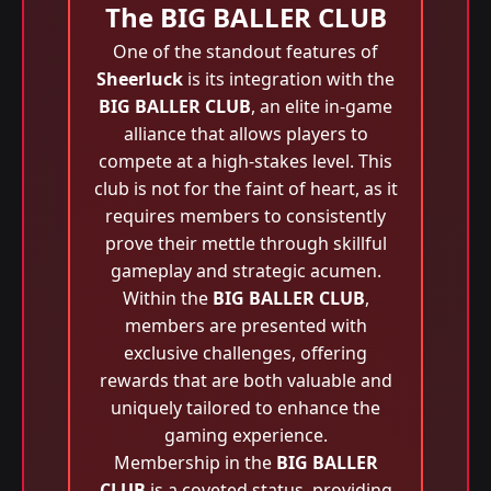
The BIG BALLER CLUB
One of the standout features of
Sheerluck
is its integration with the
BIG BALLER CLUB
, an elite in-game
alliance that allows players to
compete at a high-stakes level. This
club is not for the faint of heart, as it
requires members to consistently
prove their mettle through skillful
gameplay and strategic acumen.
Within the
BIG BALLER CLUB
,
members are presented with
exclusive challenges, offering
rewards that are both valuable and
uniquely tailored to enhance the
gaming experience.
Membership in the
BIG BALLER
CLUB
is a coveted status, providing