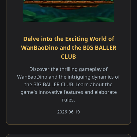
Delve into the Exciting World of
WanBaoDino and the BIG BALLER
CLUB
Discover the thrilling gameplay of
WanBaoDino and the intriguing dynamics of
the BIG BALLER CLUB. Learn about the
game's innovative features and elaborate
rules.
2026-06-19