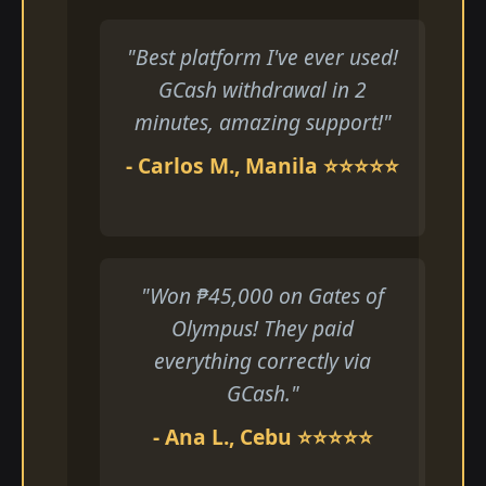
"Best platform I've ever used!
GCash withdrawal in 2
minutes, amazing support!"
- Carlos M., Manila ⭐⭐⭐⭐⭐
"Won ₱45,000 on Gates of
Olympus! They paid
everything correctly via
GCash."
- Ana L., Cebu ⭐⭐⭐⭐⭐