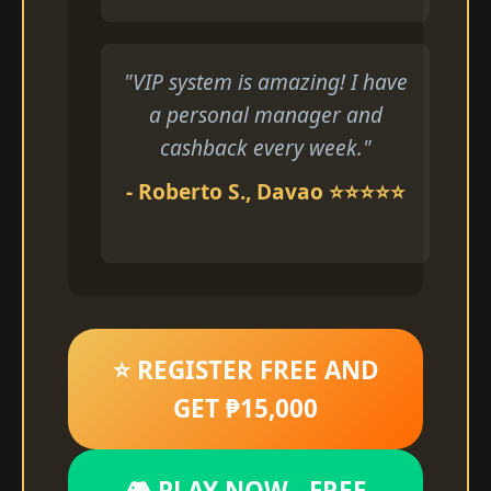
"VIP system is amazing! I have
a personal manager and
cashback every week."
- Roberto S., Davao ⭐⭐⭐⭐⭐
⭐ REGISTER FREE AND
GET ₱15,000
🎮 PLAY NOW - FREE