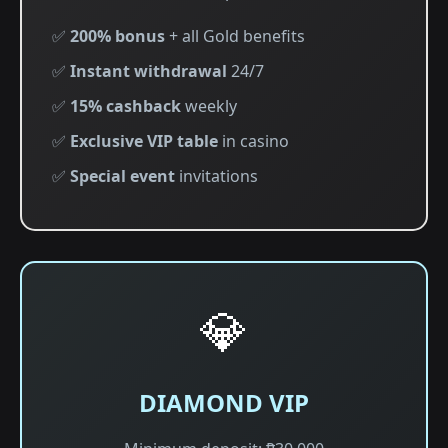
✅
200% bonus
+ all Gold benefits
✅
Instant withdrawal
24/7
✅
15% cashback
weekly
✅
Exclusive VIP table
in casino
✅
Special event
invitations
💎
DIAMOND VIP