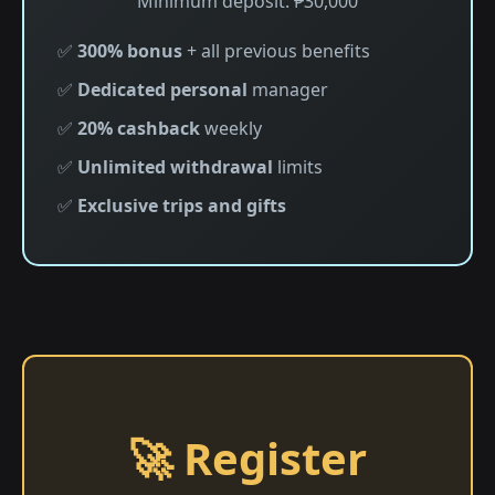
Minimum deposit: ₱30,000
✅
300% bonus
+ all previous benefits
✅
Dedicated personal
manager
✅
20% cashback
weekly
✅
Unlimited withdrawal
limits
✅
Exclusive trips and gifts
🚀 Register