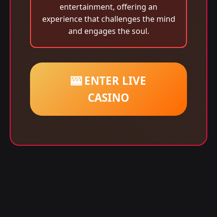
entertainment, offering an
experience that challenges the mind
and engages the soul.
🎰 ENTER LIVE
CASINO