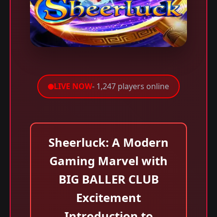
LIVE NOW
- 1,247 players online
Sheerluck: A Modern
Gaming Marvel with
BIG BALLER CLUB
Excitement
Introduction to