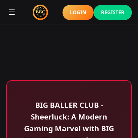
☰
LOGIN
REGISTER
BIG BALLER CLUB -
Sheerluck: A Modern
Gaming Marvel with BIG