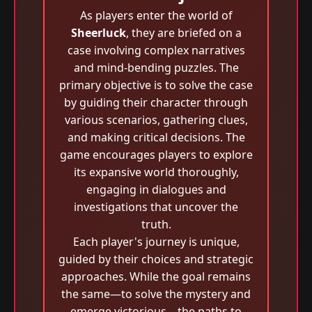
As players enter the world of
Sheerluck
, they are briefed on a
case involving complex narratives
and mind-bending puzzles. The
primary objective is to solve the case
by guiding their character through
various scenarios, gathering clues,
and making critical decisions. The
game encourages players to explore
its expansive world thoroughly,
engaging in dialogues and
investigations that uncover the
truth.
Each player's journey is unique,
guided by their choices and strategic
approaches. While the goal remains
the same—to solve the mystery and
emerge victorious—the paths to