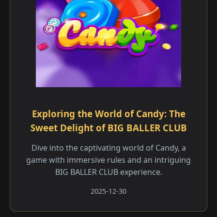
Exploring the World of Candy: The
Sweet Delight of BIG BALLER CLUB
Dive into the captivating world of Candy, a
game with immersive rules and an intriguing
BIG BALLER CLUB experience.
2025-12-30