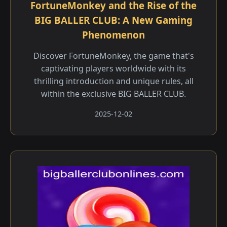
FortuneMonkey and the Rise of the
BIG BALLER CLUB: A New Gaming
Phenomenon
Discover FortuneMonkey, the game that's
captivating players worldwide with its
thrilling introduction and unique rules, all
within the exclusive BIG BALLER CLUB.
2025-12-02