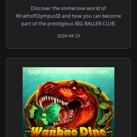
Discover the immersive world of
WrathofOlympusIII and how you can become
part of the prestigious BIG BALLER CLUB.
2026-04-23