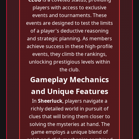
players with access to exclusive
events and tournaments. These
events are designed to test the limits
of a player's deductive reasoning
and strategic planning. As members
achieve success in these high-profile
events, they climb the rankings,
unlocking prestigious levels within
the club.
Gameplay Mechanics
and Unique Features
In
Sheerluck
, players navigate a
richly detailed world in pursuit of
clues that will bring them closer to
solving the mysteries at hand. The
game employs a unique blend of