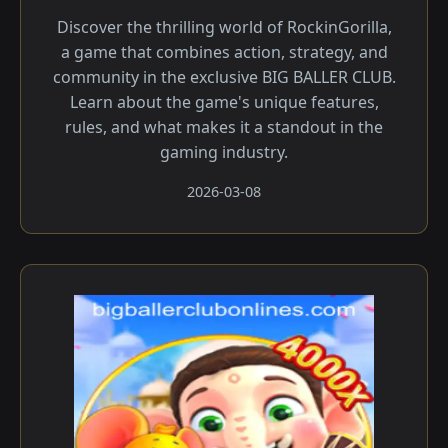
Discover the thrilling world of RockinGorilla,
a game that combines action, strategy, and
community in the exclusive BIG BALLER CLUB.
Learn about the game's unique features,
rules, and what makes it a standout in the
gaming industry.
2026-03-08