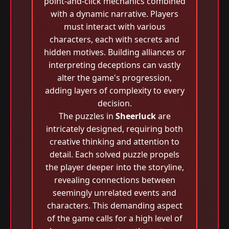
point-and-click mechanics combined
with a dynamic narrative. Players
must interact with various
characters, each with secrets and
hidden motives. Building alliances or
interpreting deceptions can vastly
alter the game's progression,
adding layers of complexity to every
decision.
The puzzles in
Sheerluck
are
intricately designed, requiring both
creative thinking and attention to
detail. Each solved puzzle propels
the player deeper into the storyline,
revealing connections between
seemingly unrelated events and
characters. This demanding aspect
of the game calls for a high level of