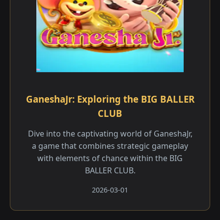
GaneshaJr: Exploring the BIG BALLER
CLUB
Dive into the captivating world of GaneshaJr,
a game that combines strategic gameplay
with elements of chance within the BIG
BALLER CLUB.
2026-03-01