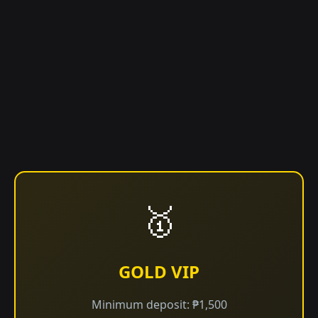
🥇
GOLD VIP
Minimum deposit: ₱1,500