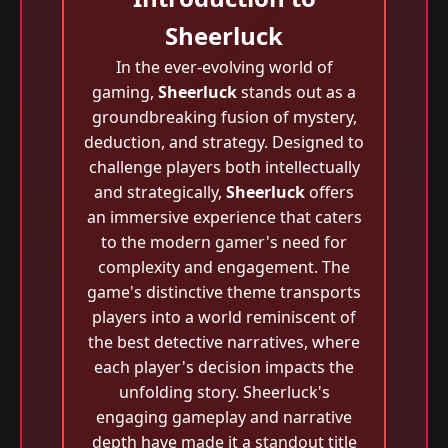
Sheerluck
In the ever-evolving world of
gaming,
Sheerluck
stands out as a
groundbreaking fusion of mystery,
deduction, and strategy. Designed to
challenge players both intellectually
and strategically,
Sheerluck
offers
an immersive experience that caters
to the modern gamer's need for
complexity and engagement. The
game's distinctive theme transports
players into a world reminiscent of
the best detective narratives, where
each player's decision impacts the
unfolding story. Sheerluck's
engaging gameplay and narrative
depth have made it a standout title