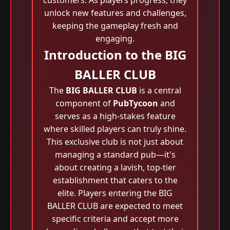
customers. As players progress, they
unlock new features and challenges,
keeping the gameplay fresh and
engaging.
Introduction to the BIG
BALLER CLUB
The
BIG BALLER CLUB
is a central
component of
PubTycoon
and
serves as a high-stakes feature
where skilled players can truly shine.
This exclusive club is not just about
managing a standard pub—it's
about creating a lavish, top-tier
establishment that caters to the
elite. Players entering the BIG
BALLER CLUB are expected to meet
specific criteria and accept more