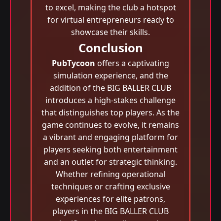
to excel, making the club a hotspot
for virtual entrepreneurs ready to
showcase their skills.
Conclusion
PubTycoon
offers a captivating
simulation experience, and the
addition of the BIG BALLER CLUB
introduces a high-stakes challenge
that distinguishes top players. As the
game continues to evolve, it remains
a vibrant and engaging platform for
players seeking both entertainment
and an outlet for strategic thinking.
Whether refining operational
techniques or crafting exclusive
experiences for elite patrons,
players in the BIG BALLER CLUB