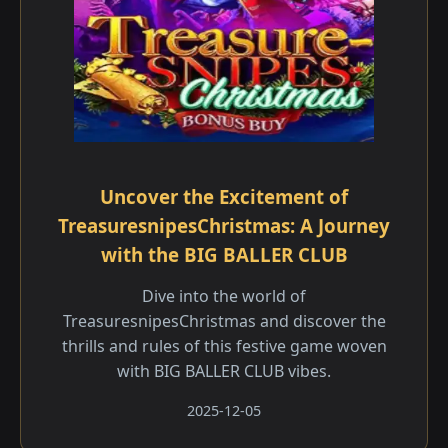
Uncover the Excitement of
TreasuresnipesChristmas: A Journey
with the BIG BALLER CLUB
Dive into the world of
TreasuresnipesChristmas and discover the
thrills and rules of this festive game woven
with BIG BALLER CLUB vibes.
2025-12-05