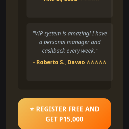
"VIP system is amazing! I have
a personal manager and
cashback every week."
- Roberto S., Davao ⭐⭐⭐⭐⭐
⭐ REGISTER FREE AND
GET ₱15,000