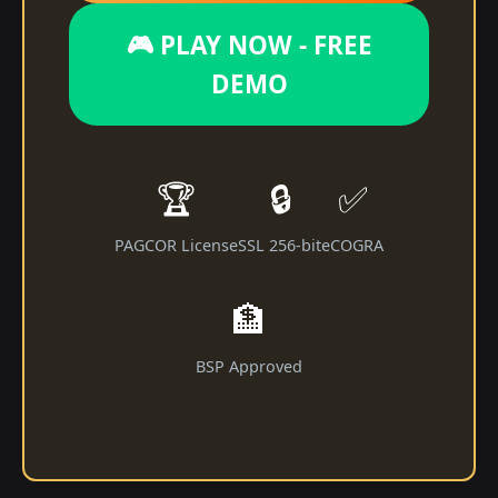
🎮 PLAY NOW - FREE
DEMO
🏆
🔒
✅
PAGCOR License
SSL 256-bit
eCOGRA
🏦
BSP Approved