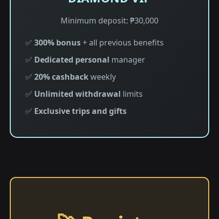
Minimum deposit: ₱30,000
✅
300% bonus
+ all previous benefits
✅
Dedicated personal
manager
✅
20% cashback
weekly
✅
Unlimited withdrawal
limits
✅
Exclusive trips and gifts