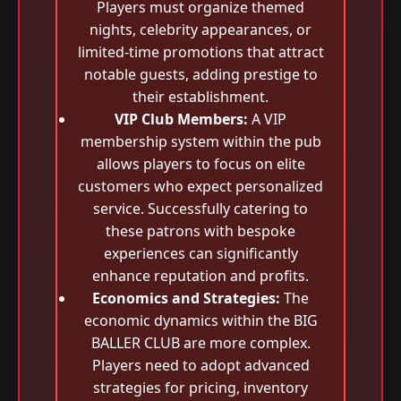
Players must organize themed
nights, celebrity appearances, or
limited-time promotions that attract
notable guests, adding prestige to
their establishment.
VIP Club Members:
A VIP
membership system within the pub
allows players to focus on elite
customers who expect personalized
service. Successfully catering to
these patrons with bespoke
experiences can significantly
enhance reputation and profits.
Economics and Strategies:
The
economic dynamics within the BIG
BALLER CLUB are more complex.
Players need to adopt advanced
strategies for pricing, inventory