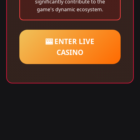
significantly contribute to the
game's dynamic ecosystem.
🎰 ENTER LIVE
CASINO