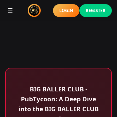
☰
LOGIN
REGISTER
BIG BALLER CLUB -
PubTycoon: A Deep Dive
into the BIG BALLER CLUB