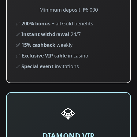
Minimum deposit: ₱6,000
✅
200% bonus
+ all Gold benefits
✅
Instant withdrawal
24/7
✅
15% cashback
weekly
✅
Exclusive VIP table
in casino
✅
Special event
invitations
💎
DIAMOND VIP