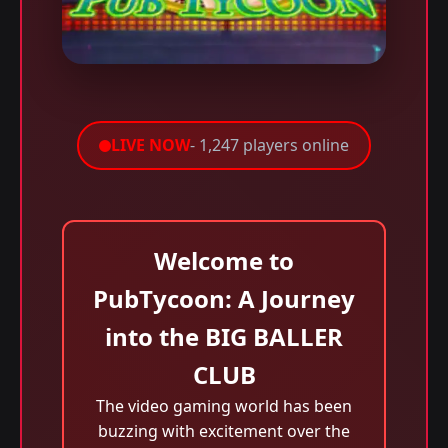
LIVE NOW
- 1,247 players online
Welcome to
PubTycoon: A Journey
into the BIG BALLER
CLUB
The video gaming world has been
buzzing with excitement over the