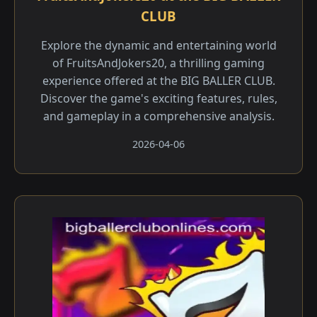
CLUB
Explore the dynamic and entertaining world
of FruitsAndJokers20, a thrilling gaming
experience offered at the BIG BALLER CLUB.
Discover the game's exciting features, rules,
and gameplay in a comprehensive analysis.
2026-04-06