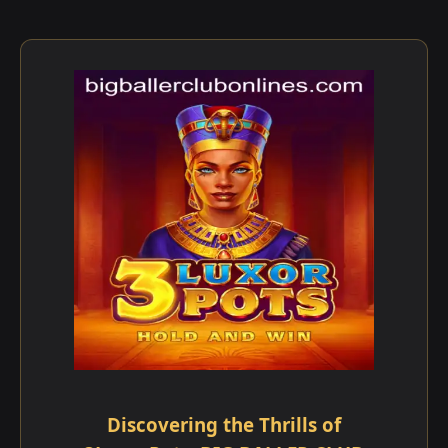
Discovering the Thrills of