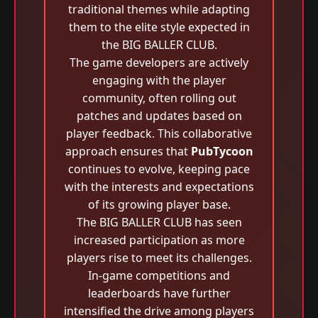
traditional themes while adapting
them to the elite style expected in
the BIG BALLER CLUB.
The game developers are actively
engaging with the player
community, often rolling out
patches and updates based on
player feedback. This collaborative
approach ensures that
PubTycoon
continues to evolve, keeping pace
with the interests and expectations
of its growing player base.
The BIG BALLER CLUB has seen
increased participation as more
players rise to meet its challenges.
In-game competitions and
leaderboards have further
intensified the drive among players