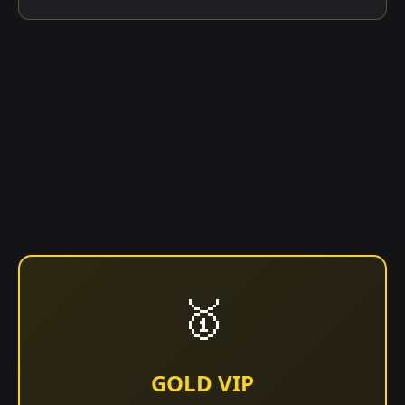
🥇
GOLD VIP