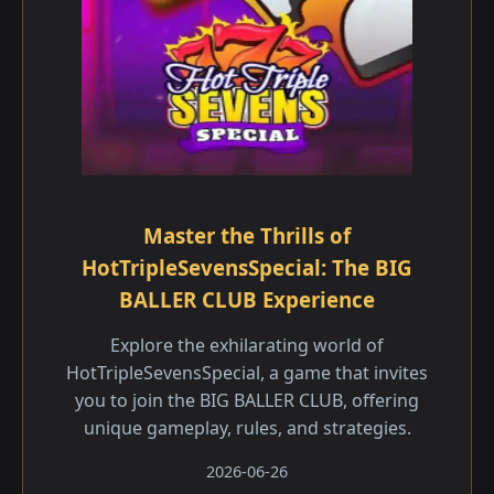
Master the Thrills of
HotTripleSevensSpecial: The BIG
BALLER CLUB Experience
Explore the exhilarating world of
HotTripleSevensSpecial, a game that invites
you to join the BIG BALLER CLUB, offering
unique gameplay, rules, and strategies.
2026-06-26