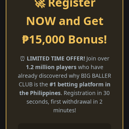
🚀 Register
NOW and Get
₱15,000 Bonus!
⏰
LIMITED TIME OFFER!
Join over
1.2 million players
who have
already discovered why BIG BALLER
CLUB is the
#1 betting platform in
the Philippines
. Registration in 30
seconds, first withdrawal in 2
minutes!