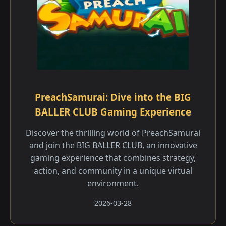
PreachSamurai: Dive into the BIG
BALLER CLUB Gaming Experience
Discover the thrilling world of PreachSamurai
and join the BIG BALLER CLUB, an innovative
gaming experience that combines strategy,
action, and community in a unique virtual
environment.
2026-03-28