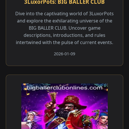
3LuxorPots: BIG BALLER CLUB
Dive into the captivating world of 3LuxorPots
and explore the exhilarating universe of the
BIG BALLER CLUB. Uncover game
descriptions, introductions, and rules
intertwined with the pulse of current events.
2026-01-09