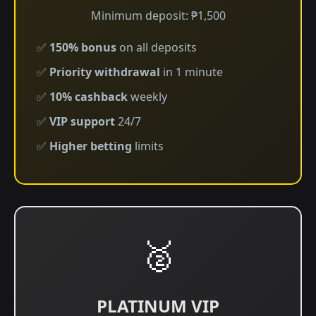
Minimum deposit: ₱1,500
✅
150% bonus
on all deposits
✅
Priority withdrawal
in 1 minute
✅
10% cashback
weekly
✅
VIP support
24/7
✅
Higher betting
limits
🥈
PLATINUM VIP