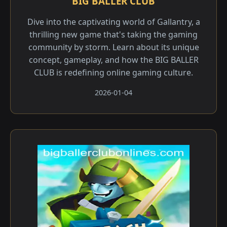
BIG BALLER CLUB
Dive into the captivating world of Gallantry, a
thrilling new game that's taking the gaming
community by storm. Learn about its unique
concept, gameplay, and how the BIG BALLER
CLUB is redefining online gaming culture.
2026-01-04