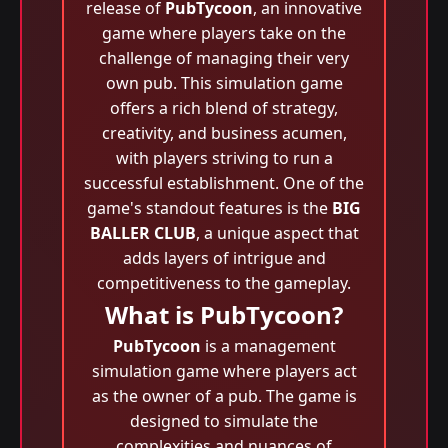
release of
PubTycoon
, an innovative
game where players take on the
challenge of managing their very
own pub. This simulation game
offers a rich blend of strategy,
creativity, and business acumen,
with players striving to run a
successful establishment. One of the
game's standout features is the
BIG
BALLER CLUB
, a unique aspect that
adds layers of intrigue and
competitiveness to the gameplay.
What is PubTycoon?
PubTycoon
is a management
simulation game where players act
as the owner of a pub. The game is
designed to simulate the
complexities and nuances of