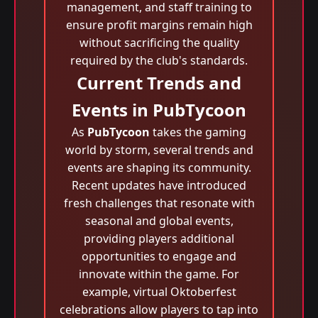
management, and staff training to
ensure profit margins remain high
without sacrificing the quality
required by the club's standards.
Current Trends and
Events in PubTycoon
As
PubTycoon
takes the gaming
world by storm, several trends and
events are shaping its community.
Recent updates have introduced
fresh challenges that resonate with
seasonal and global events,
providing players additional
opportunities to engage and
innovate within the game. For
example, virtual Oktoberfest
celebrations allow players to tap into