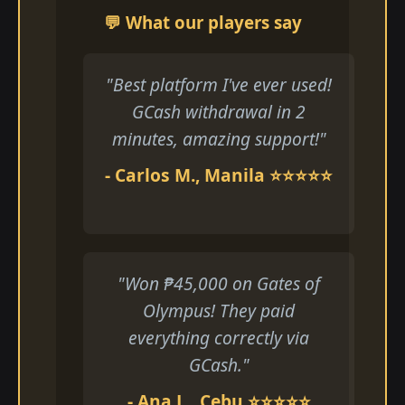
💬 What our players say
"Best platform I've ever used!
GCash withdrawal in 2
minutes, amazing support!"
- Carlos M., Manila ⭐⭐⭐⭐⭐
"Won ₱45,000 on Gates of
Olympus! They paid
everything correctly via
GCash."
- Ana L., Cebu ⭐⭐⭐⭐⭐