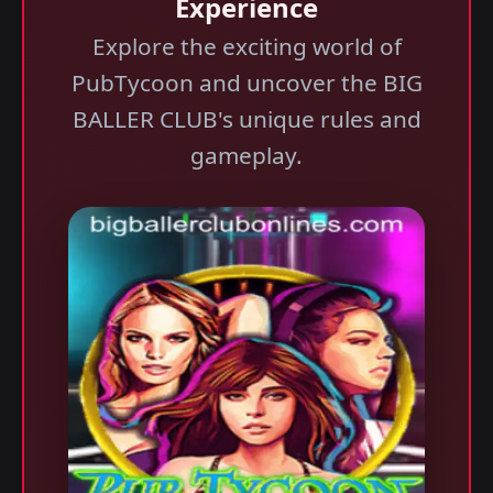
Experience
Explore the exciting world of
PubTycoon and uncover the BIG
BALLER CLUB's unique rules and
gameplay.