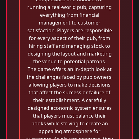
running a real-world pub, capturing
everything from financial
management to customer
satisfaction. Players are responsible
for every aspect of their pub, from
hiring staff and managing stock to
designing the layout and marketing
the venue to potential patrons.
The game offers an in-depth look at
the challenges faced by pub owners,
allowing players to make decisions
that affect the success or failure of
their establishment. A carefully
designed economic system ensures
that players must balance their
books while striving to create an
appealing atmosphere for