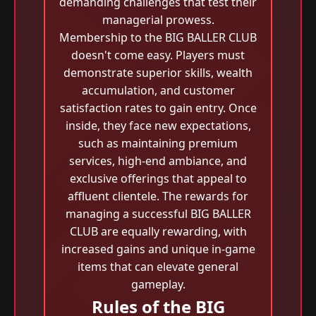
demanding challenges that test their
managerial prowess.
Membership to the BIG BALLER CLUB
doesn't come easy. Players must
demonstrate superior skills, wealth
accumulation, and customer
satisfaction rates to gain entry. Once
inside, they face new expectations,
such as maintaining premium
services, high-end ambiance, and
exclusive offerings that appeal to
affluent clientele. The rewards for
managing a successful BIG BALLER
CLUB are equally rewarding, with
increased gains and unique in-game
items that can elevate general
gameplay.
Rules of the BIG