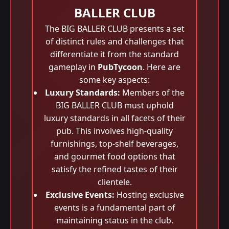
BALLER CLUB
The BIG BALLER CLUB presents a set
of distinct rules and challenges that
differentiate it from the standard
gameplay in
PubTycoon
. Here are
some key aspects:
Luxury Standards:
Members of the
BIG BALLER CLUB must uphold
luxury standards in all facets of their
pub. This involves high-quality
furnishings, top-shelf beverages,
and gourmet food options that
satisfy the refined tastes of their
clientele.
Exclusive Events:
Hosting exclusive
events is a fundamental part of
maintaining status in the club.