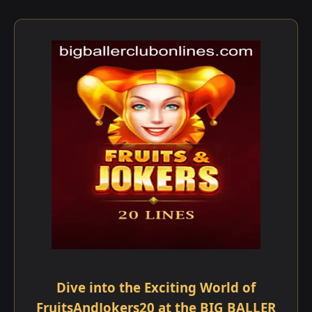
Dive into the Exciting World of
FruitsAndJokers20 at the BIG BALLER