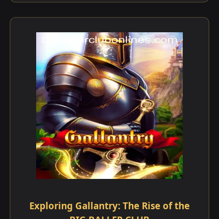
Exploring Gallantry: The Rise of the