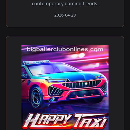
contemporary gaming trends.
2026-04-29