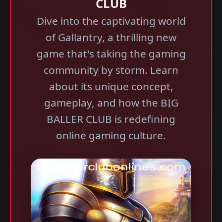
CLUB
Dive into the captivating world
of Gallantry, a thrilling new
game that's taking the gaming
community by storm. Learn
about its unique concept,
gameplay, and how the BIG
BALLER CLUB is redefining
online gaming culture.