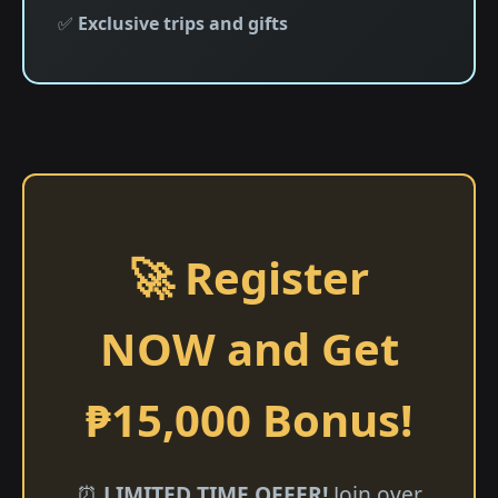
✅
Exclusive trips and gifts
🚀 Register
NOW and Get
₱15,000 Bonus!
⏰
LIMITED TIME OFFER!
Join over