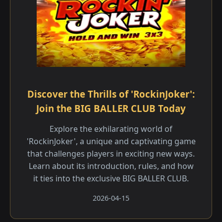
Discover the Thrills of 'RockinJoker':
Join the BIG BALLER CLUB Today
Explore the exhilarating world of
'RockinJoker', a unique and captivating game
that challenges players in exciting new ways.
Learn about its introduction, rules, and how
it ties into the exclusive BIG BALLER CLUB.
2026-04-15