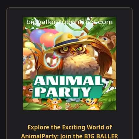
Explore the Exciting World of
AnimalParty: Join the BIG BALLER