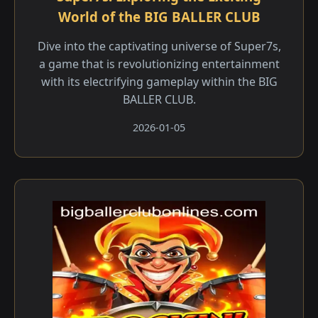
World of the BIG BALLER CLUB
Dive into the captivating universe of Super7s,
a game that is revolutionizing entertainment
with its electrifying gameplay within the BIG
BALLER CLUB.
2026-01-05