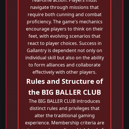
real-time action. Players must
navigate through missions that
require both cunning and combat
proficiency. The game's mechanics
encourage players to think on their
feet, with evolving scenarios that
react to player choices. Success in
Gallantry is dependent not only on
individual skill but also on the ability
to form alliances and collaborate
effectively with other players.
Rules and Structure of
the BIG BALLER CLUB
The BIG BALLER CLUB introduces
distinct rules and privileges that
alter the traditional gaming
experience. Membership criteria are