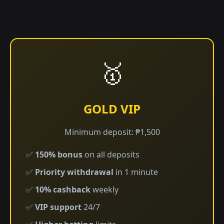
🥇
GOLD VIP
Minimum deposit: ₱1,500
✅
150% bonus
on all deposits
✅
Priority withdrawal
in 1 minute
✅
10% cashback
weekly
✅
VIP support
24/7