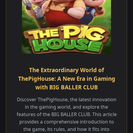
The Extraordinary World of
ThePigHouse: A New Era in Gaming
with BIG BALLER CLUB
Discover ThePigHouse, the latest innovation
in the gaming world, and explore the
features of the BIG BALLER CLUB. This article
provides a comprehensive introduction to
the game, its rules, and how it fits into