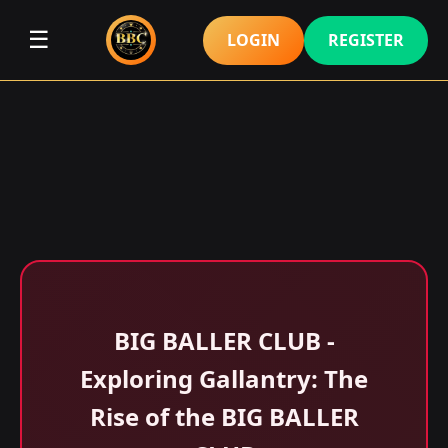
☰
LOGIN
REGISTER
BIG BALLER CLUB -
Exploring Gallantry: The
Rise of the BIG BALLER