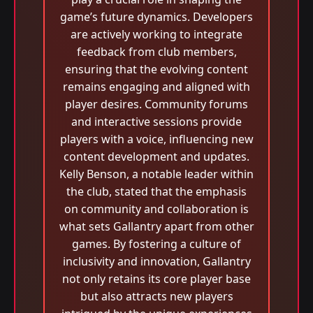
game’s future dynamics. Developers
are actively working to integrate
feedback from club members,
ensuring that the evolving content
remains engaging and aligned with
player desires. Community forums
and interactive sessions provide
players with a voice, influencing new
content development and updates.
Kelly Benson, a notable leader within
the club, stated that the emphasis
on community and collaboration is
what sets Gallantry apart from other
games. By fostering a culture of
inclusivity and innovation, Gallantry
not only retains its core player base
but also attracts new players