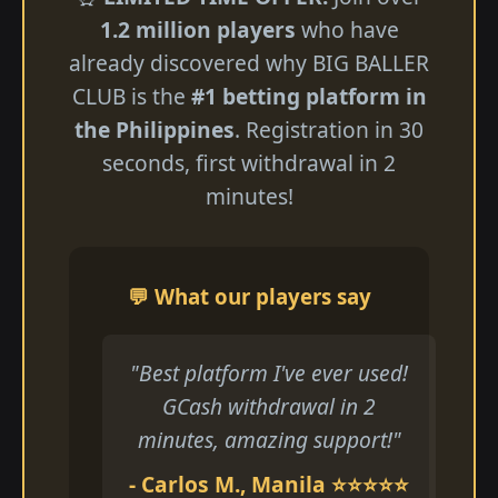
1.2 million players
who have
already discovered why BIG BALLER
CLUB is the
#1 betting platform in
the Philippines
. Registration in 30
seconds, first withdrawal in 2
minutes!
💬 What our players say
"Best platform I've ever used!
GCash withdrawal in 2
minutes, amazing support!"
- Carlos M., Manila ⭐⭐⭐⭐⭐