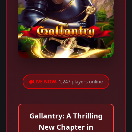
LIVE NOW
- 1,247 players online
Gallantry: A Thrilling
New Chapter in