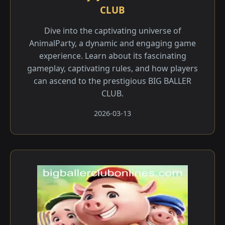
CLUB
Dive into the captivating universe of
AnimalParty, a dynamic and engaging game
experience. Learn about its fascinating
gameplay, captivating rules, and how players
can ascend to the prestigious BIG BALLER
CLUB.
2026-03-13