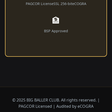
PAGCOR License
SSL 256-bit
eCOGRA
🏦
BSP Approved
© 2025 BIG BALLER CLUB. All rights reserved. |
PAGCOR Licensed | Audited by eCOGRA