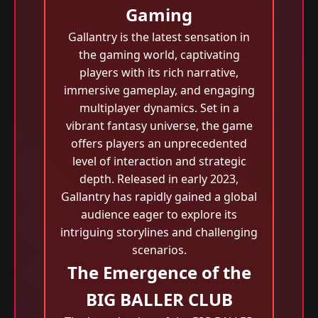
Gaming
Gallantry is the latest sensation in
the gaming world, captivating
players with its rich narrative,
immersive gameplay, and engaging
multiplayer dynamics. Set in a
vibrant fantasy universe, the game
offers players an unprecedented
level of interaction and strategic
depth. Released in early 2023,
Gallantry has rapidly gained a global
audience eager to explore its
intriguing storylines and challenging
scenarios.
The Emergence of the
BIG BALLER CLUB