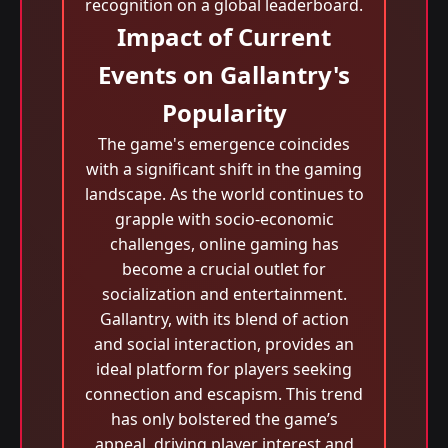
recognition on a global leaderboard.
Impact of Current
Events on Gallantry's
Popularity
The game's emergence coincides
with a significant shift in the gaming
landscape. As the world continues to
grapple with socio-economic
challenges, online gaming has
become a crucial outlet for
socialization and entertainment.
Gallantry, with its blend of action
and social interaction, provides an
ideal platform for players seeking
connection and escapism. This trend
has only bolstered the game’s
appeal, driving player interest and