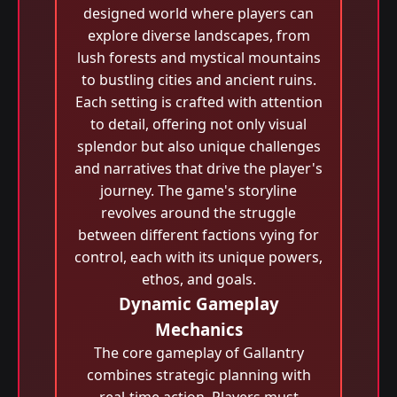
designed world where players can
explore diverse landscapes, from
lush forests and mystical mountains
to bustling cities and ancient ruins.
Each setting is crafted with attention
to detail, offering not only visual
splendor but also unique challenges
and narratives that drive the player's
journey. The game's storyline
revolves around the struggle
between different factions vying for
control, each with its unique powers,
ethos, and goals.
Dynamic Gameplay
Mechanics
The core gameplay of Gallantry
combines strategic planning with