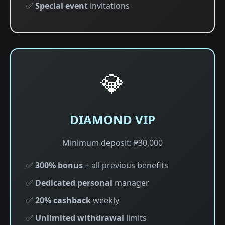
✅
Special event
invitations
💎
DIAMOND VIP
Minimum deposit: ₱30,000
✅
300% bonus
+ all previous benefits
✅
Dedicated personal
manager
✅
20% cashback
weekly
✅
Unlimited withdrawal
limits