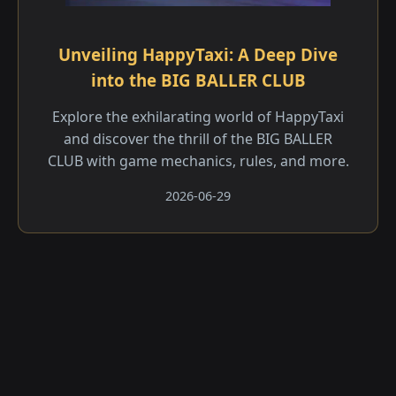
Unveiling HappyTaxi: A Deep Dive
into the BIG BALLER CLUB
Explore the exhilarating world of HappyTaxi
and discover the thrill of the BIG BALLER
CLUB with game mechanics, rules, and more.
2026-06-29