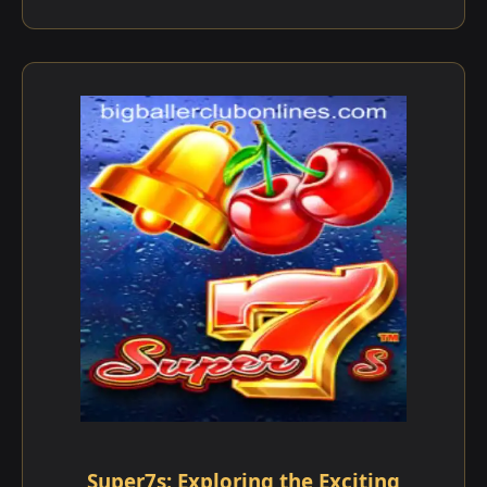
Super7s: Exploring the Exciting