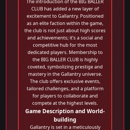
The introduction of the BIG BALLER
CLUB has added a new layer of
excitement to Gallantry. Positioned
as an elite faction within the game,
the club is not just about high scores
and achievements; it’s a social and
competitive hub for the most
dedicated players. Membership to
the BIG BALLER CLUB is highly
coveted, symbolizing prestige and
mastery in the Gallantry universe.
The club offers exclusive events,
tailored challenges, and a platform
for players to collaborate and
compete at the highest levels.
Game Description and World-
building
Gallantry is set in a meticulously