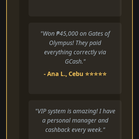
"Won ₱45,000 on Gates of
Olympus! They paid
everything correctly via
GCash."
- Ana L., Cebu ⭐⭐⭐⭐⭐
"VIP system is amazing! I have
a personal manager and
cashback every week."