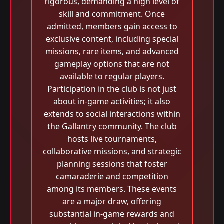
rigorous, demanding a high level of
skill and commitment. Once
admitted, members gain access to
exclusive content, including special
missions, rare items, and advanced
gameplay options that are not
available to regular players.
Participation in the club is not just
about in-game activities; it also
extends to social interactions within
the Gallantry community. The club
hosts live tournaments,
collaborative missions, and strategic
planning sessions that foster
camaraderie and competition
among its members. These events
are a major draw, offering
substantial in-game rewards and