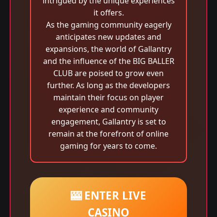
intrigued by the unique experiences
it offers.
As the gaming community eagerly
anticipates new updates and
expansions, the world of Gallantry
and the influence of the BIG BALLER
CLUB are poised to grow even
further. As long as the developers
maintain their focus on player
experience and community
engagement, Gallantry is set to
remain at the forefront of online
gaming for years to come.
🎰 ENTER LIVE
CASINO