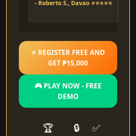
- Roberto S., Davao ⭐⭐⭐⭐⭐
⭐ REGISTER FREE AND
GET ₱15,000
🎮 PLAY NOW - FREE
DEMO
🏆
🔒
✅