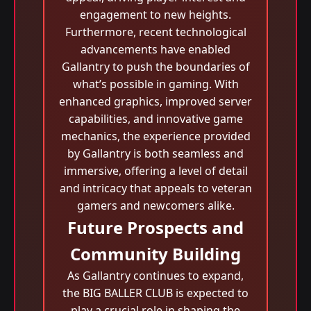
engagement to new heights.
Furthermore, recent technological
advancements have enabled
Gallantry to push the boundaries of
what’s possible in gaming. With
enhanced graphics, improved server
capabilities, and innovative game
mechanics, the experience provided
by Gallantry is both seamless and
immersive, offering a level of detail
and intricacy that appeals to veteran
gamers and newcomers alike.
Future Prospects and
Community Building
As Gallantry continues to expand,
the BIG BALLER CLUB is expected to
play a crucial role in shaping the