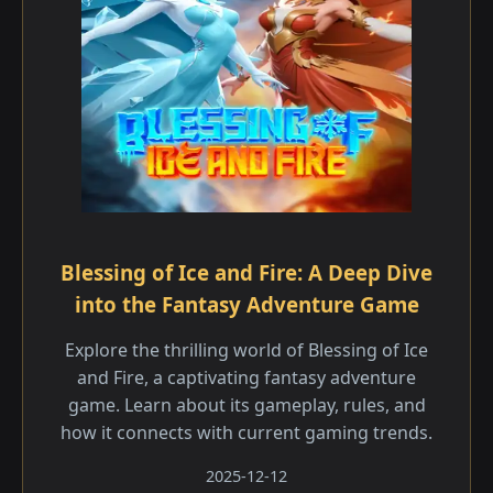
Blessing of Ice and Fire: A Deep Dive
into the Fantasy Adventure Game
Explore the thrilling world of Blessing of Ice
and Fire, a captivating fantasy adventure
game. Learn about its gameplay, rules, and
how it connects with current gaming trends.
2025-12-12