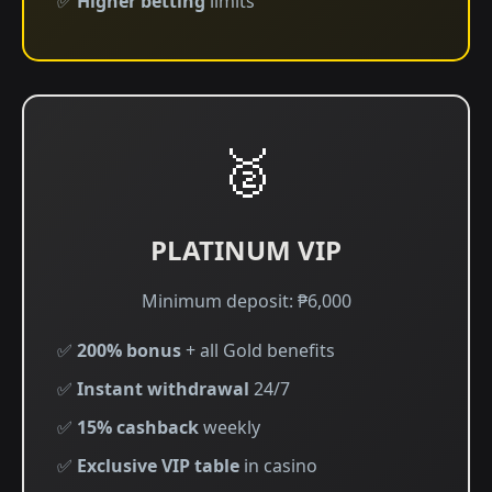
✅
Higher betting
limits
🥈
PLATINUM VIP
Minimum deposit: ₱6,000
✅
200% bonus
+ all Gold benefits
✅
Instant withdrawal
24/7
✅
15% cashback
weekly
✅
Exclusive VIP table
in casino