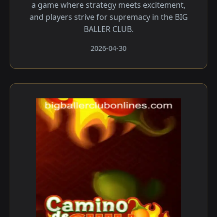
a game where strategy meets excitement,
and players strive for supremacy in the BIG
BALLER CLUB.
2026-04-30