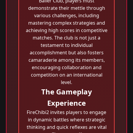
Baller Club, players must
demonstrate their mettle through
various challenges, including
mastering complex strategies and
achieving high scores in competitive
matches. The club is not just a
testament to individual
accomplishment but also fosters
camaraderie among its members,
encouraging collaboration and
competition on an international
level.
The Gameplay
Experience
FireChibi2 invites players to engage
in dynamic battles where strategic
thinking and quick reflexes are vital