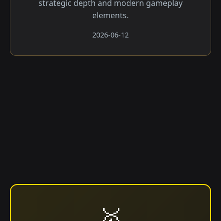
strategic depth and modern gameplay
elements.
2026-06-12
🥇