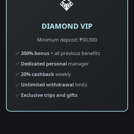
💎
DIAMOND VIP
Minimum deposit: ₱30,000
✅
300% bonus
+ all previous benefits
✅
Dedicated personal
manager
✅
20% cashback
weekly
✅
Unlimited withdrawal
limits
✅
Exclusive trips and gifts