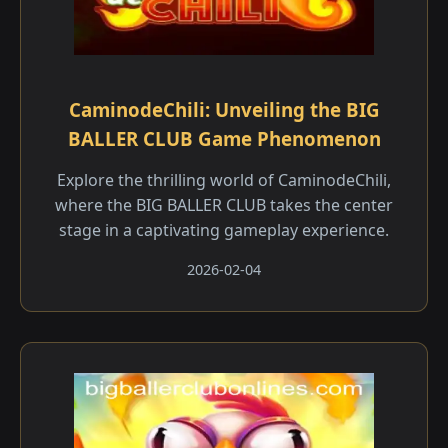
CaminodeChili: Unveiling the BIG
BALLER CLUB Game Phenomenon
Explore the thrilling world of CaminodeChili,
where the BIG BALLER CLUB takes the center
stage in a captivating gameplay experience.
2026-02-04