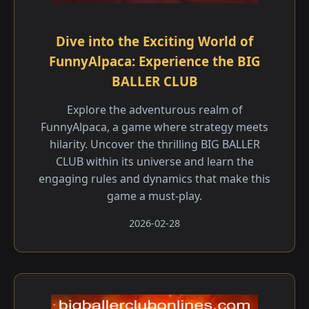
Dive into the Exciting World of
FunnyAlpaca: Experience the BIG
BALLER CLUB
Explore the adventurous realm of
FunnyAlpaca, a game where strategy meets
hilarity. Uncover the thrilling BIG BALLER
CLUB within its universe and learn the
engaging rules and dynamics that make this
game a must-play.
2026-02-28