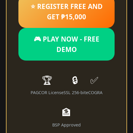
⭐ REGISTER FREE AND
GET ₱15,000
🎮 PLAY NOW - FREE
DEMO
🏆
🔒
✅
PAGCOR License
SSL 256-bit
eCOGRA
🏦
BSP Approved