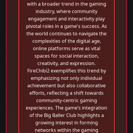
with a broader trend in the gaming
industry, where community
engagement and interactivity play
pivotal roles in a game's success. As
the world continues to navigate the
complexities of the digital age,
online platforms serve as vital
spaces for social interaction,
creativity, and expression.
FireChibi2 exemplifies this trend by
emphasizing not only individual
achievement but also collaborative
efforts, reflecting a shift towards
community-centric gaming
experiences. The game’s integration
of the Big Baller Club highlights a
growing interest in forming
networks within the gaming