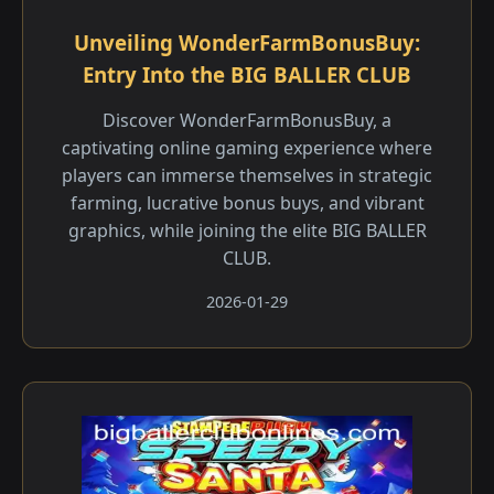
Unveiling WonderFarmBonusBuy:
Entry Into the BIG BALLER CLUB
Discover WonderFarmBonusBuy, a
captivating online gaming experience where
players can immerse themselves in strategic
farming, lucrative bonus buys, and vibrant
graphics, while joining the elite BIG BALLER
CLUB.
2026-01-29