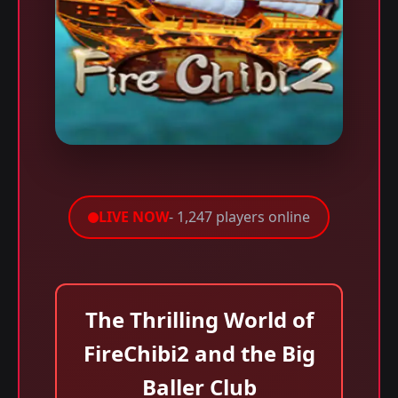
LIVE NOW
- 1,247 players online
The Thrilling World of
FireChibi2 and the Big
Baller Club