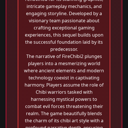
intricate gameplay mechanics, and
engaging storyline. Developed by a
visionary team passionate about
crafting exceptional gaming
experiences, this sequel builds upon
the successful foundation laid by its
predecessor.
The narrative of FireChibi2 plunges
players into a mesmerizing world
where ancient elements and modern
technology coexist in captivating
harmony. Players assume the role of
Chibi warriors tasked with
harnessing mystical powers to
combat evil forces threatening their
realm. The game beautifully blends
the charm of its chibi art style with a
profound narrative depth, ensuring