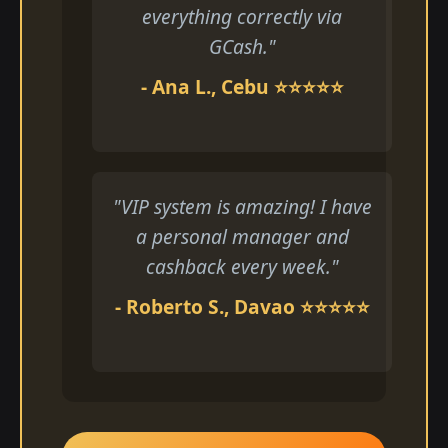
everything correctly via
GCash."
- Ana L., Cebu ⭐⭐⭐⭐⭐
"VIP system is amazing! I have
a personal manager and
cashback every week."
- Roberto S., Davao ⭐⭐⭐⭐⭐