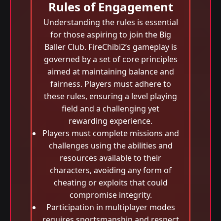
Rules of Engagement
Understanding the rules is essential
for those aspiring to join the Big
Baller Club. FireChibi2’s gameplay is
governed by a set of core principles
aimed at maintaining balance and
fairness. Players must adhere to
these rules, ensuring a level playing
field and a challenging yet
rewarding experience.
Players must complete missions and
challenges using the abilities and
resources available to their
characters, avoiding any form of
cheating or exploits that could
compromise integrity.
Participation in multiplayer modes
requires sportsmanship and respect