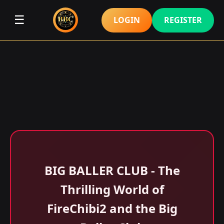
☰
LOGIN
REGISTER
BIG BALLER CLUB - The
Thrilling World of
FireChibi2 and the Big