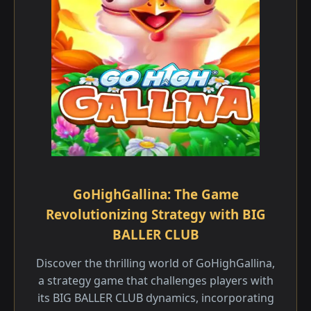
GoHighGallina: The Game
Revolutionizing Strategy with BIG
BALLER CLUB
Discover the thrilling world of GoHighGallina,
a strategy game that challenges players with
its BIG BALLER CLUB dynamics, incorporating