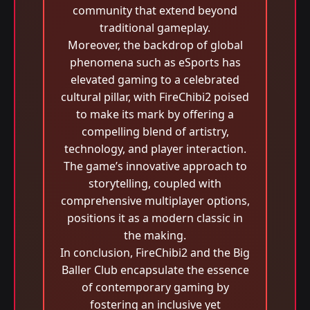
community that extend beyond
traditional gameplay.
Moreover, the backdrop of global
phenomena such as eSports has
elevated gaming to a celebrated
cultural pillar, with FireChibi2 poised
to make its mark by offering a
compelling blend of artistry,
technology, and player interaction.
The game’s innovative approach to
storytelling, coupled with
comprehensive multiplayer options,
positions it as a modern classic in
the making.
In conclusion, FireChibi2 and the Big
Baller Club encapsulate the essence
of contemporary gaming by
fostering an inclusive yet