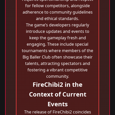
for fellow competitors, alongside
adherence to community guidelines
and ethical standards.
The game’s developers regularly
introduce updates and events to
keep the gameplay fresh and
engaging. These include special
tournaments where members of the
Big Baller Club often showcase their
talents, attracting spectators and
fostering a vibrant competitive
community.
FireChibi2 in the
Context of Current
Events
The release of FireChibi2 coincides