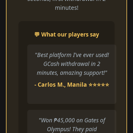
minutes!
💬 What our players say
"Best platform I've ever used!
GCash withdrawal in 2
minutes, amazing support!"
- Carlos M., Manila ⭐⭐⭐⭐⭐
"Won ₱45,000 on Gates of
Olympus! They paid