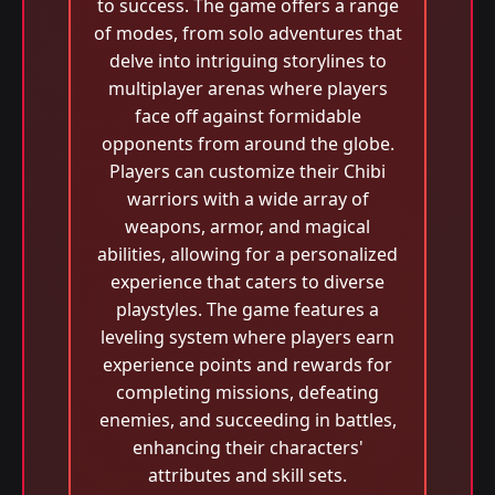
to success. The game offers a range
of modes, from solo adventures that
delve into intriguing storylines to
multiplayer arenas where players
face off against formidable
opponents from around the globe.
Players can customize their Chibi
warriors with a wide array of
weapons, armor, and magical
abilities, allowing for a personalized
experience that caters to diverse
playstyles. The game features a
leveling system where players earn
experience points and rewards for
completing missions, defeating
enemies, and succeeding in battles,
enhancing their characters'
attributes and skill sets.