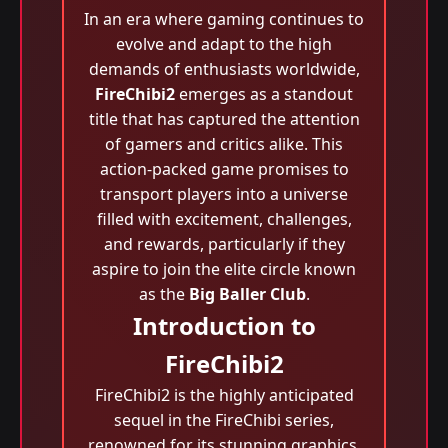
In an era where gaming continues to
evolve and adapt to the high
demands of enthusiasts worldwide,
FireChibi2
emerges as a standout
title that has captured the attention
of gamers and critics alike. This
action-packed game promises to
transport players into a universe
filled with excitement, challenges,
and rewards, particularly if they
aspire to join the elite circle known
as the
Big Baller Club
.
Introduction to
FireChibi2
FireChibi2 is the highly anticipated
sequel in the FireChibi series,
renowned for its stunning graphics,