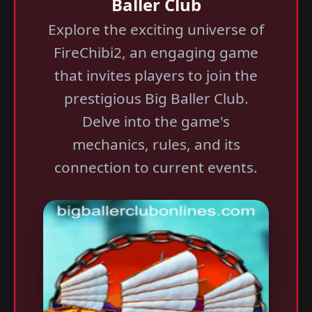
Baller Club
Explore the exciting universe of
FireChibi2, an engaging game
that invites players to join the
prestigious Big Baller Club.
Delve into the game's
mechanics, rules, and its
connection to current events.