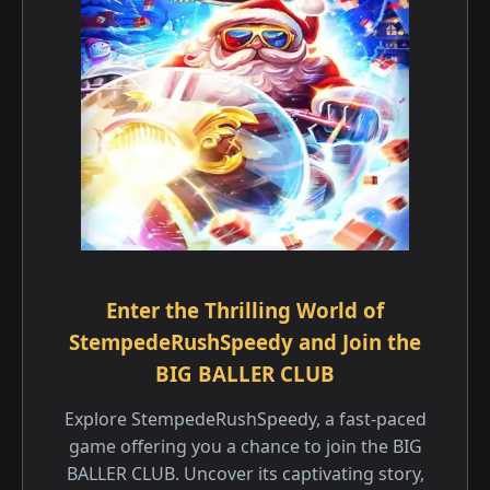
Enter the Thrilling World of
StempedeRushSpeedy and Join the
BIG BALLER CLUB
Explore StempedeRushSpeedy, a fast-paced
game offering you a chance to join the BIG
BALLER CLUB. Uncover its captivating story,