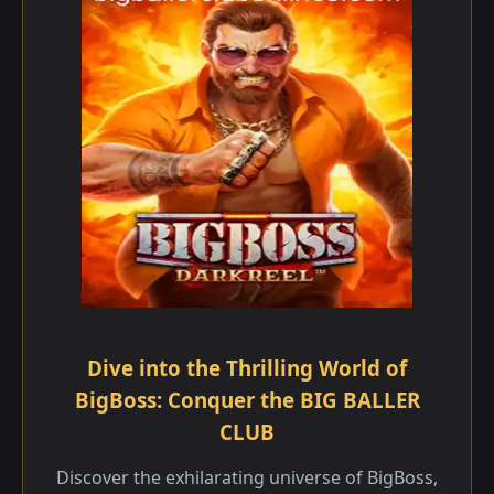
Dive into the Thrilling World of
BigBoss: Conquer the BIG BALLER
CLUB
Discover the exhilarating universe of BigBoss,