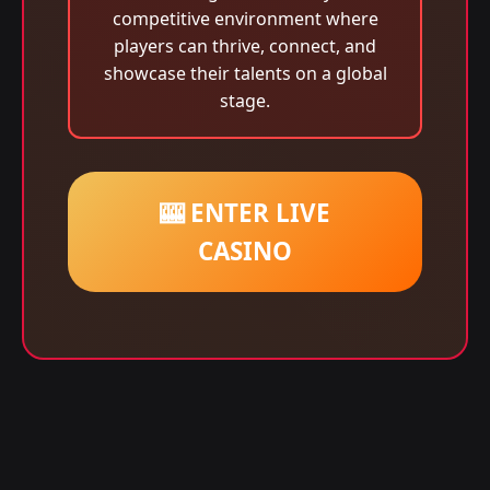
competitive environment where
players can thrive, connect, and
showcase their talents on a global
stage.
🎰 ENTER LIVE
CASINO