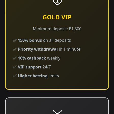
GOLD VIP
Minimum deposit: ₱1,500
✅
150% bonus
on all deposits
✅
Priority withdrawal
in 1 minute
✅
10% cashback
weekly
✅
VIP support
24/7
✅
Higher betting
limits