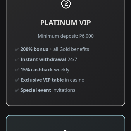
🥈
PLATINUM VIP
Minimum deposit: ₱6,000
✅
200% bonus
+ all Gold benefits
✅
Instant withdrawal
24/7
✅
15% cashback
weekly
✅
Exclusive VIP table
in casino
✅
Special event
invitations