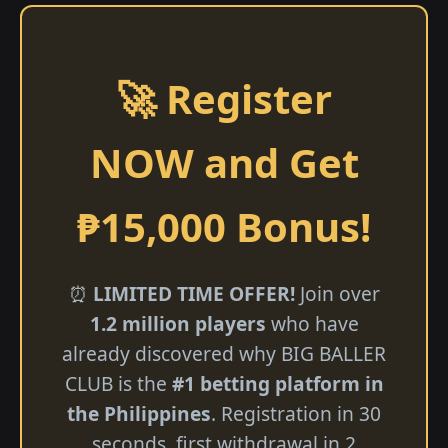
🚀 Register
NOW and Get
₱15,000 Bonus!
⏰
LIMITED TIME OFFER!
Join over
1.2 million players
who have
already discovered why BIG BALLER
CLUB is the
#1 betting platform in
the Philippines
. Registration in 30
seconds, first withdrawal in 2