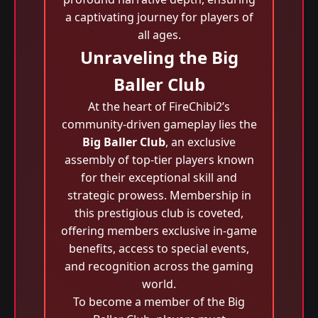
a captivating journey for players of
all ages.
Unraveling the Big
Baller Club
At the heart of FireChibi2’s
community-driven gameplay lies the
Big Baller Club
, an exclusive
assembly of top-tier players known
for their exceptional skill and
strategic prowess. Membership in
this prestigious club is coveted,
offering members exclusive in-game
benefits, access to special events,
and recognition across the gaming
world.
To become a member of the Big