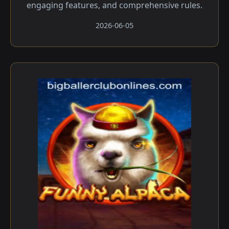
engaging features, and comprehensive rules.
2026-06-05