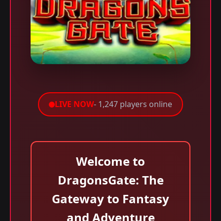
LIVE NOW
- 1,247 players online
Welcome to
DragonsGate: The
Gateway to Fantasy
and Adventure