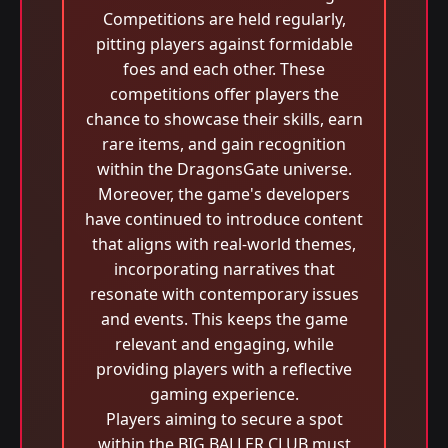
Competitions are held regularly,
pitting players against formidable
foes and each other. These
competitions offer players the
chance to showcase their skills, earn
rare items, and gain recognition
within the DragonsGate universe.
Moreover, the game's developers
have continued to introduce content
that aligns with real-world themes,
incorporating narratives that
resonate with contemporary issues
and events. This keeps the game
relevant and engaging, while
providing players with a reflective
gaming experience.
Players aiming to secure a spot
within the BIG BALLER CLUB must