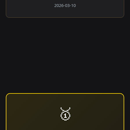
2026-03-10
🥇