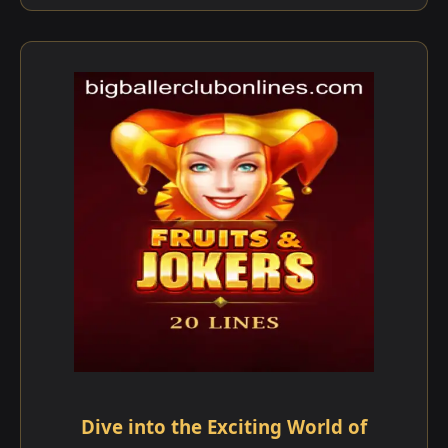
Dive into the Exciting World of