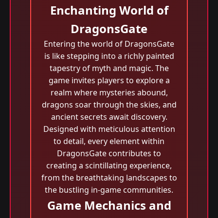
Enchanting World of
DragonsGate
Entering the world of DragonsGate
is like stepping into a richly painted
tapestry of myth and magic. The
game invites players to explore a
realm where mysteries abound,
dragons soar through the skies, and
ancient secrets await discovery.
Designed with meticulous attention
to detail, every element within
DragonsGate contributes to
creating a scintillating experience,
from the breathtaking landscapes to
the bustling in-game communities.
Game Mechanics and