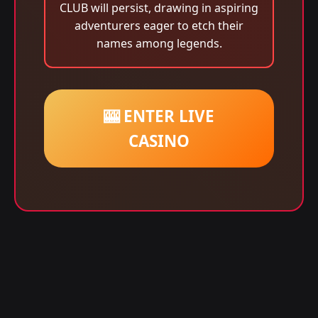
CLUB will persist, drawing in aspiring
adventurers eager to etch their
names among legends.
🎰 ENTER LIVE
CASINO