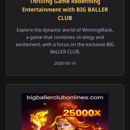
Thrilling Game Redefining
Entertainment with BIG BALLER
CLUB
Explore the dynamic world of WinningMask,
a game that combines strategy and
excitement, with a focus on the exclusive BIG
BALLER CLUB.
2026-05-16