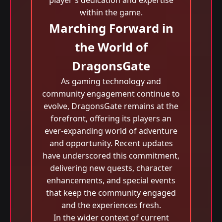
player's dedication and expertise
within the game.
Marching Forward in
the World of
DragonsGate
As gaming technology and
community engagement continue to
evolve, DragonsGate remains at the
forefront, offering its players an
ever-expanding world of adventure
and opportunity. Recent updates
have underscored this commitment,
delivering new quests, character
enhancements, and special events
that keep the community engaged
and the experiences fresh.
In the wider context of current