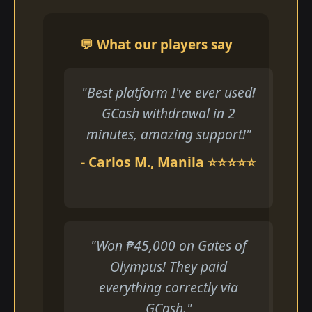
💬 What our players say
"Best platform I've ever used!
GCash withdrawal in 2
minutes, amazing support!"
- Carlos M., Manila ⭐⭐⭐⭐⭐
"Won ₱45,000 on Gates of
Olympus! They paid
everything correctly via
GCash."