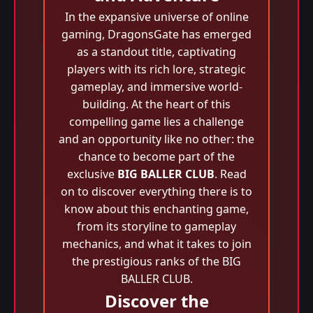
In the expansive universe of online
gaming, DragonsGate has emerged
as a standout title, captivating
players with its rich lore, strategic
gameplay, and immersive world-
building. At the heart of this
compelling game lies a challenge
and an opportunity like no other: the
chance to become part of the
exclusive
BIG BALLER CLUB
. Read
on to discover everything there is to
know about this enchanting game,
from its storyline to gameplay
mechanics, and what it takes to join
the prestigious ranks of the BIG
BALLER CLUB.
Discover the