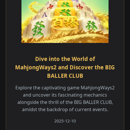
Dive into the World of
MahjongWays2 and Discover the BIG
BALLER CLUB
Explore the captivating game MahjongWays2
and uncover its fascinating mechanics
alongside the thrill of the BIG BALLER CLUB,
amidst the backdrop of current events.
2025-12-10