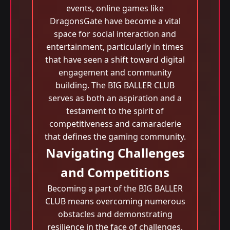
events, online games like
DragonsGate have become a vital
space for social interaction and
entertainment, particularly in times
that have seen a shift toward digital
engagement and community
building. The BIG BALLER CLUB
serves as both an aspiration and a
testament to the spirit of
competitiveness and camaraderie
that defines the gaming community.
Navigating Challenges
and Competitions
Becoming a part of the BIG BALLER
CLUB means overcoming numerous
obstacles and demonstrating
resilience in the face of challenges.