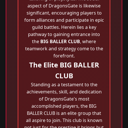
aspect of DragonsGate is likewise
significant, encouraging players to
form alliances and participate in epic
guild battles. Herein lies a key
pathway to gaining entrance into
the
BIG BALLER CLUB
, where
teamwork and strategy come to the
forefront.
The Elite BIG BALLER
CLUB
Standing as a testament to the
achievements, skill, and dedication
of DragonsGate's most
accomplished players, the BIG
BALLER CLUB is an elite group that
all aspire to join. This club is known
not just for the prestige it brings but