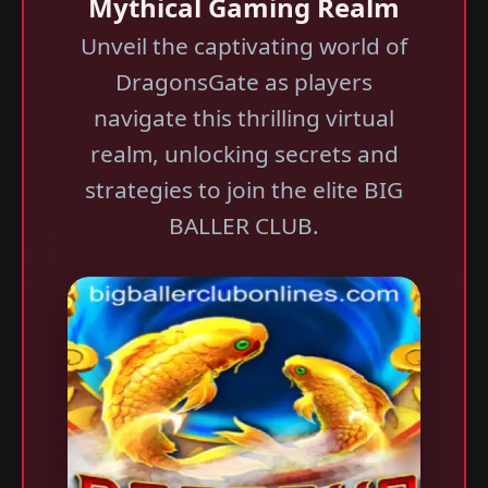
Mythical Gaming Realm
Unveil the captivating world of
DragonsGate as players
navigate this thrilling virtual
realm, unlocking secrets and
strategies to join the elite BIG
BALLER CLUB.