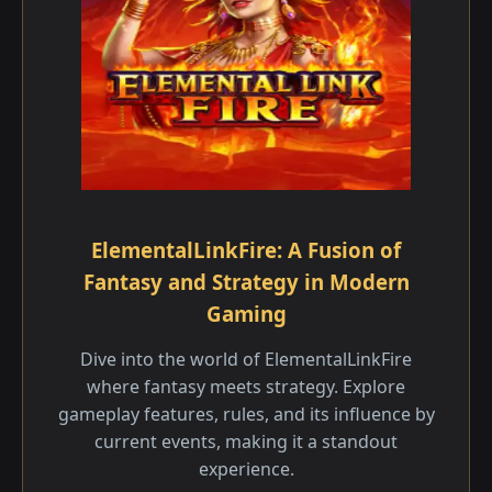
ElementalLinkFire: A Fusion of
Fantasy and Strategy in Modern
Gaming
Dive into the world of ElementalLinkFire
where fantasy meets strategy. Explore
gameplay features, rules, and its influence by
current events, making it a standout
experience.