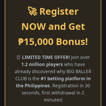
🚀 Register
NOW and Get
₱15,000 Bonus!
⏰
LIMITED TIME OFFER!
Join over
1.2 million players
who have
already discovered why BIG BALLER
CLUB is the
#1 betting platform in
the Philippines
. Registration in 30
seconds, first withdrawal in 2
minutes!