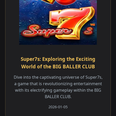
Super7s: Exploring the Exciting
World of the BIG BALLER CLUB
Dive into the captivating universe of Super7s,
a game that is revolutionizing entertainment
with its electrifying gameplay within the BIG
BALLER CLUB.
2026-01-05