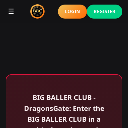
☰
LOGIN
REGISTER
BIG BALLER CLUB -
DragonsGate: Enter the
BIG BALLER CLUB in a