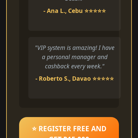
- Ana L., Cebu ⭐⭐⭐⭐⭐
"VIP system is amazing! I have
a personal manager and
cashback every week."
- Roberto S., Davao ⭐⭐⭐⭐⭐
⭐ REGISTER FREE AND