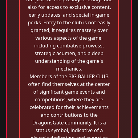
also for access to exclusive content,
early updates, and special in-game
perks. Entry to the club is not easily
granted; it requires mastery over
various aspects of the game,
including combative prowess,
strategic acumen, and a deep
understanding of the game's
mechanics.
Members of the BIG BALLER CLUB
often find themselves at the center
of significant game events and
competitions, where they are
celebrated for their achievements
and contributions to the
DragonsGate community. It is a
status symbol, indicative of a