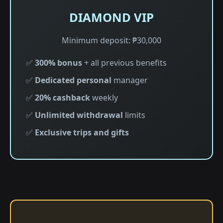
DIAMOND VIP
Minimum deposit: ₱30,000
✅
300% bonus
+ all previous benefits
✅
Dedicated personal
manager
✅
20% cashback
weekly
✅
Unlimited withdrawal
limits
✅
Exclusive trips and gifts