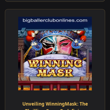
Unveiling WinningMask: The