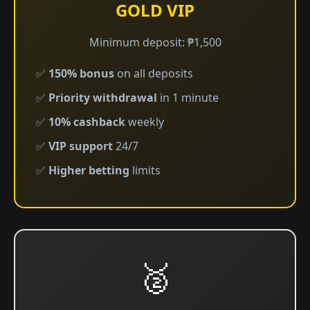
GOLD VIP
Minimum deposit: ₱1,500
✅
150% bonus
on all deposits
✅
Priority withdrawal
in 1 minute
✅
10% cashback
weekly
✅
VIP support
24/7
✅
Higher betting
limits
🥈