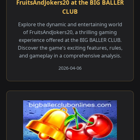
FruitsAndJokers20 at the BIG BALLER
CLUB
Explore the dynamic and entertaining world
of FruitsAndJokers20, a thrilling gaming
experience offered at the BIG BALLER CLUB.
Discover the game's exciting features, rules,
and gameplay in a comprehensive analysis.
2026-04-06