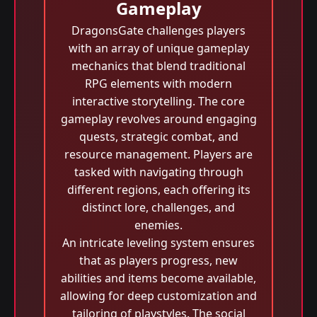
Gameplay
DragonsGate challenges players
with an array of unique gameplay
mechanics that blend traditional
RPG elements with modern
interactive storytelling. The core
gameplay revolves around engaging
quests, strategic combat, and
resource management. Players are
tasked with navigating through
different regions, each offering its
distinct lore, challenges, and
enemies.
An intricate leveling system ensures
that as players progress, new
abilities and items become available,
allowing for deep customization and
tailoring of playstyles. The social