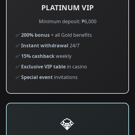
PLATINUM VIP
Minimum deposit: ₱6,000
✅
200% bonus
+ all Gold benefits
✅
Instant withdrawal
24/7
✅
15% cashback
weekly
✅
Exclusive VIP table
in casino
✅
Special event
invitations
💎