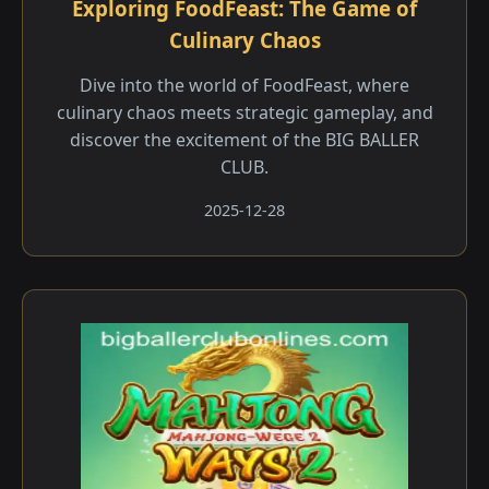
Exploring FoodFeast: The Game of
Culinary Chaos
Dive into the world of FoodFeast, where
culinary chaos meets strategic gameplay, and
discover the excitement of the BIG BALLER
CLUB.
2025-12-28