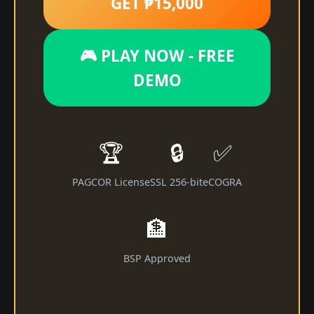
GET ₱15,000
🎮 PLAY NOW - FREE
DEMO
🏆
🔒
✅
PAGCOR License
SSL 256-bit
eCOGRA
🏦
BSP Approved