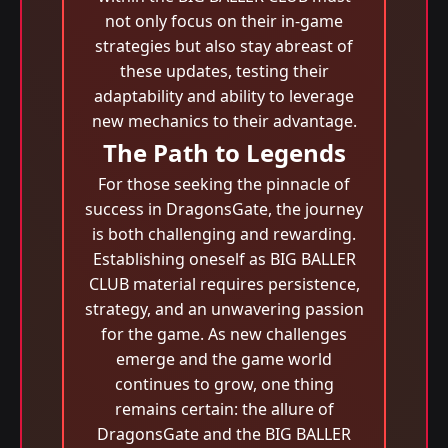
not only focus on their in-game
strategies but also stay abreast of
these updates, testing their
adaptability and ability to leverage
new mechanics to their advantage.
The Path to Legends
For those seeking the pinnacle of
success in DragonsGate, the journey
is both challenging and rewarding.
Establishing oneself as BIG BALLER
CLUB material requires persistence,
strategy, and an unwavering passion
for the game. As new challenges
emerge and the game world
continues to grow, one thing
remains certain: the allure of
DragonsGate and the BIG BALLER