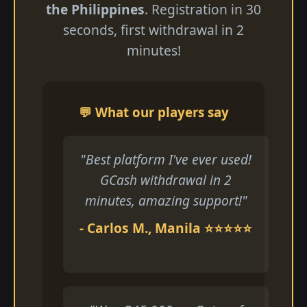
the Philippines
. Registration in 30
seconds, first withdrawal in 2
minutes!
💬 What our players say
"Best platform I've ever used!
GCash withdrawal in 2
minutes, amazing support!"
- Carlos M., Manila ⭐⭐⭐⭐⭐