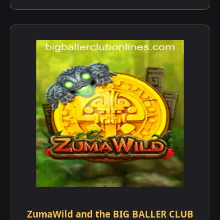
ZumaWild and the BIG BALLER CLUB