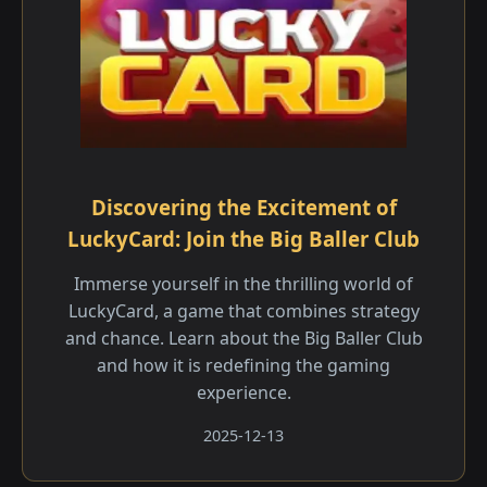
Discovering the Excitement of
LuckyCard: Join the Big Baller Club
Immerse yourself in the thrilling world of
LuckyCard, a game that combines strategy
and chance. Learn about the Big Baller Club
and how it is redefining the gaming
experience.
2025-12-13