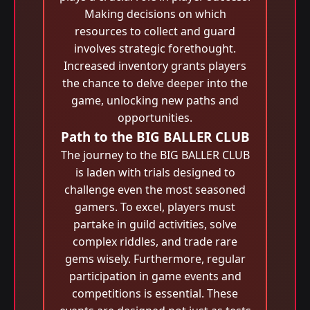
Making decisions on which
resources to collect and guard
involves strategic forethought.
Increased inventory grants players
the chance to delve deeper into the
game, unlocking new paths and
opportunities.
Path to the BIG BALLER CLUB
The journey to the BIG BALLER CLUB
is laden with trials designed to
challenge even the most seasoned
gamers. To excel, players must
partake in guild activities, solve
complex riddles, and trade rare
gems wisely. Furthermore, regular
participation in game events and
competitions is essential. These