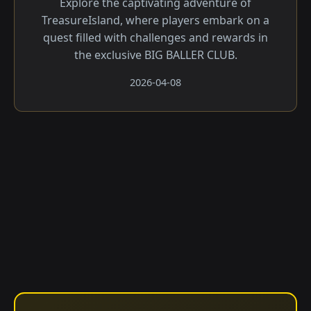
Explore the captivating adventure of
TreasureIsland, where players embark on a
quest filled with challenges and rewards in
the exclusive BIG BALLER CLUB.
2026-04-08