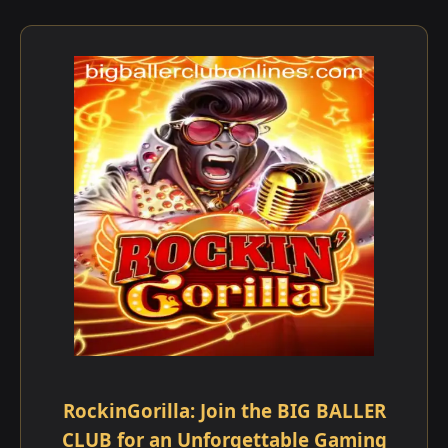
RockinGorilla: Join the BIG BALLER
CLUB for an Unforgettable Gaming