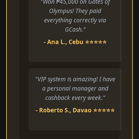
"Won ₱45,000 on Gates of
Olympus! They paid
everything correctly via
GCash."
- Ana L., Cebu ⭐⭐⭐⭐⭐
"VIP system is amazing! I have
a personal manager and
cashback every week."
- Roberto S., Davao ⭐⭐⭐⭐⭐