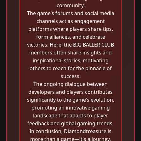
community.
The game’s forums and social media
channels act as engagement
platforms where players share tips,
form alliances, and celebrate
victories. Here, the BIG BALLER CLUB
members often share insights and
inspirational stories, motivating
others to reach for the pinnacle of
success.
The ongoing dialogue between
developers and players contributes
significantly to the game’s evolution,
promoting an innovative gaming
landscape that adapts to player
feedback and global gaming trends.
In conclusion, Diamondtreasure is
more than a game—it's a journey.