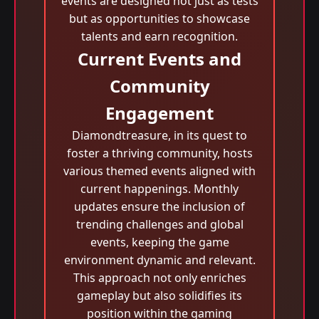
events are designed not just as tests
but as opportunities to showcase
talents and earn recognition.
Current Events and
Community
Engagement
Diamondtreasure, in its quest to
foster a thriving community, hosts
various themed events aligned with
current happenings. Monthly
updates ensure the inclusion of
trending challenges and global
events, keeping the game
environment dynamic and relevant.
This approach not only enriches
gameplay but also solidifies its
position within the gaming