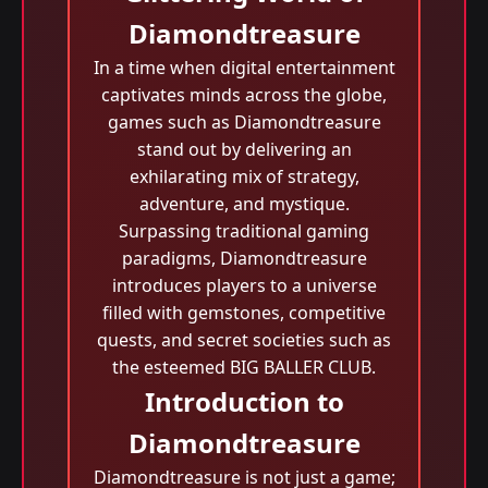
Diamondtreasure
In a time when digital entertainment
captivates minds across the globe,
games such as Diamondtreasure
stand out by delivering an
exhilarating mix of strategy,
adventure, and mystique.
Surpassing traditional gaming
paradigms, Diamondtreasure
introduces players to a universe
filled with gemstones, competitive
quests, and secret societies such as
the esteemed BIG BALLER CLUB.
Introduction to
Diamondtreasure
Diamondtreasure is not just a game;