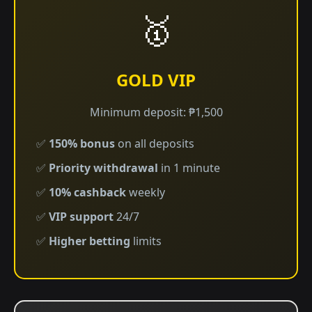
🥇
GOLD VIP
Minimum deposit: ₱1,500
✅
150% bonus
on all deposits
✅
Priority withdrawal
in 1 minute
✅
10% cashback
weekly
✅
VIP support
24/7
✅
Higher betting
limits