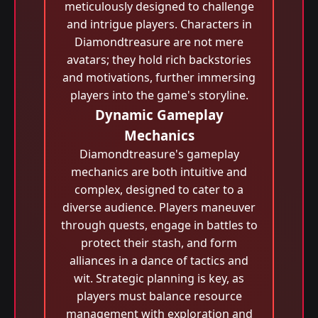
meticulously designed to challenge
and intrigue players. Characters in
Diamondtreasure are not mere
avatars; they hold rich backstories
and motivations, further immersing
players into the game's storyline.
Dynamic Gameplay
Mechanics
Diamondtreasure's gameplay
mechanics are both intuitive and
complex, designed to cater to a
diverse audience. Players maneuver
through quests, engage in battles to
protect their stash, and form
alliances in a dance of tactics and
wit. Strategic planning is key, as
players must balance resource
management with exploration and