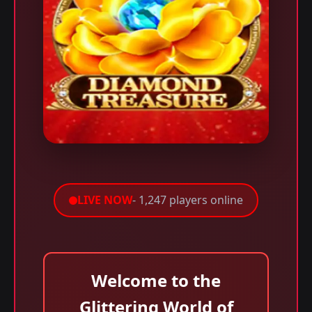
LIVE NOW
- 1,247 players online
Welcome to the
Glittering World of