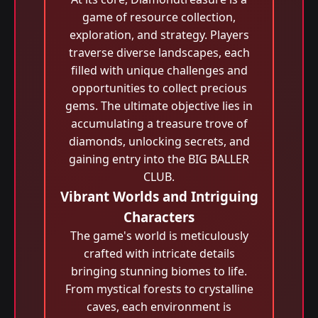
game of resource collection,
exploration, and strategy. Players
traverse diverse landscapes, each
filled with unique challenges and
opportunities to collect precious
gems. The ultimate objective lies in
accumulating a treasure trove of
diamonds, unlocking secrets, and
gaining entry into the BIG BALLER
CLUB.
Vibrant Worlds and Intriguing
Characters
The game's world is meticulously
crafted with intricate details
bringing stunning biomes to life.
From mystical forests to crystalline
caves, each environment is