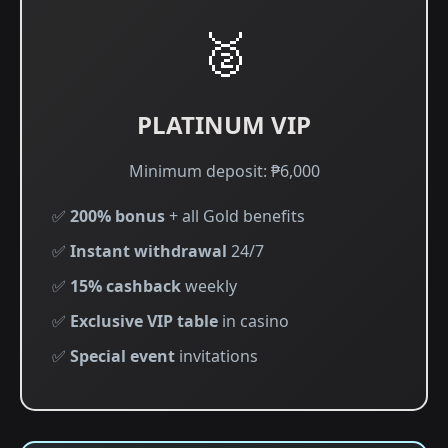
🥈
PLATINUM VIP
Minimum deposit: ₱6,000
✅
200% bonus
+ all Gold benefits
✅
Instant withdrawal
24/7
✅
15% cashback
weekly
✅
Exclusive VIP table
in casino
✅
Special event
invitations