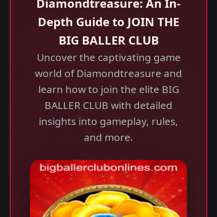
Diamondtreasure: An In-
Depth Guide to JOIN THE
BIG BALLER CLUB
Uncover the captivating game
world of Diamondtreasure and
learn how to join the elite BIG
BALLER CLUB with detailed
insights into gameplay, rules,
and more.