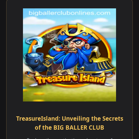
TreasureIsland: Unveiling the Secrets
of the BIG BALLER CLUB