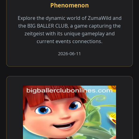
Phenomenon
Explore the dynamic world of ZumaWild and
the BIG BALLER CLUB, a game capturing the
zeitgeist with its unique gameplay and
current events connections.
2026-06-11