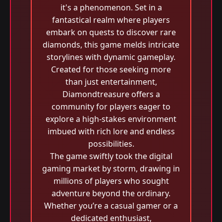
it's a phenomenon. Set in a
fantastical realm where players
embark on quests to discover rare
diamonds, this game melds intricate
storylines with dynamic gameplay.
Created for those seeking more
than just entertainment,
Diamondtreasure offers a
community for players eager to
explore a high-stakes environment
imbued with rich lore and endless
possibilities.
The game swiftly took the digital
gaming market by storm, drawing in
millions of players who sought
adventure beyond the ordinary.
Whether you’re a casual gamer or a
dedicated enthusiast,