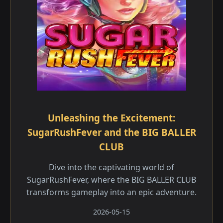
Unleashing the Excitement:
SugarRushFever and the BIG BALLER
CLUB
Dive into the captivating world of
SugarRushFever, where the BIG BALLER CLUB
transforms gameplay into an epic adventure.
2026-05-15