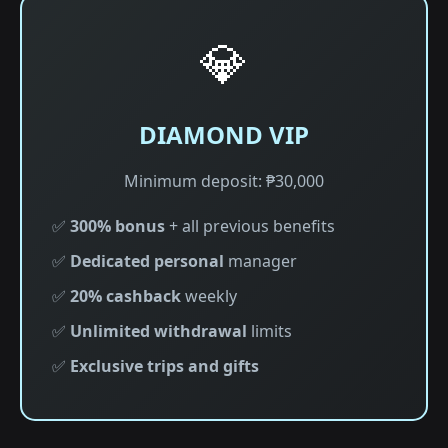
💎
DIAMOND VIP
Minimum deposit: ₱30,000
✅
300% bonus
+ all previous benefits
✅
Dedicated personal
manager
✅
20% cashback
weekly
✅
Unlimited withdrawal
limits
✅
Exclusive trips and gifts