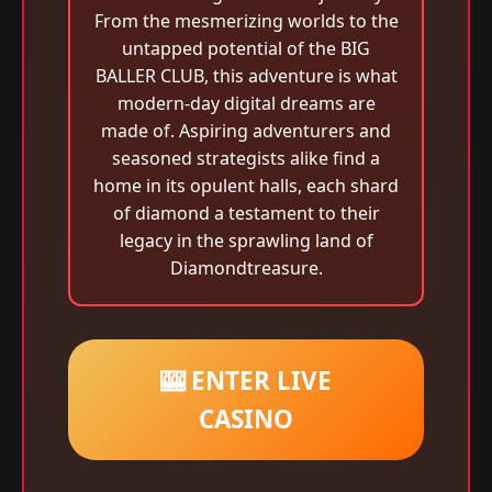
From the mesmerizing worlds to the
untapped potential of the BIG
BALLER CLUB, this adventure is what
modern-day digital dreams are
made of. Aspiring adventurers and
seasoned strategists alike find a
home in its opulent halls, each shard
of diamond a testament to their
legacy in the sprawling land of
Diamondtreasure.
🎰 ENTER LIVE
CASINO