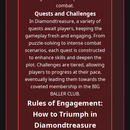
combat.
Quests and Challenges
In Diamondtreasure, a variety of
quests await players, keeping the
gameplay fresh and engaging. From
puzzle-solving to intense combat
scenarios, each quest is constructed
to enhance skills and deepen the
plot. Challenges are tiered, allowing
players to progress at their pace,
eventually leading them towards the
coveted membership in the BIG
BALLER CLUB.
Rules of Engagement:
How to Triumph in
Diamondtreasure