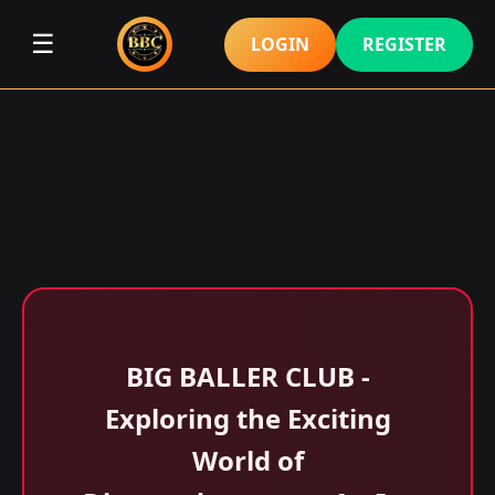
☰
LOGIN
REGISTER
BIG BALLER CLUB -
Exploring the Exciting
World of