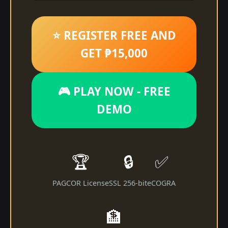
⭐ REGISTER FREE AND
GET ₱15,000
🎮 PLAY NOW - FREE
DEMO
🏆
🔒
✅
PAGCOR License
SSL 256-bit
eCOGRA
🏦