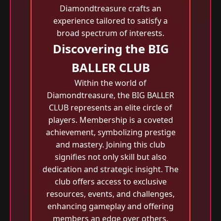
Diamondtreasure crafts an
experience tailored to satisfy a
broad spectrum of interests.
Discovering the BIG
BALLER CLUB
Within the world of
Diamondtreasure, the BIG BALLER
CLUB represents an elite circle of
players. Membership is a coveted
achievement, symbolizing prestige
and mastery. Joining this club
signifies not only skill but also
dedication and strategic insight. The
club offers access to exclusive
resources, events, and challenges,
enhancing gameplay and offering
members an edge over others.