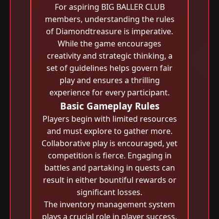
For aspiring BIG BALLER CLUB
members, understanding the rules
of Diamondtreasure is imperative.
While the game encourages
creativity and strategic thinking, a
set of guidelines helps govern fair
play and ensures a thrilling
experience for every participant.
Basic Gameplay Rules
Players begin with limited resources
and must explore to gather more.
Collaborative play is encouraged, yet
competition is fierce. Engaging in
battles and partaking in quests can
result in either bountiful rewards or
significant losses.
The inventory management system
plays a crucial role in player success.