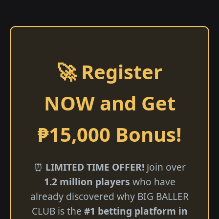
🚀 Register
NOW and Get
₱15,000 Bonus!
⏰
LIMITED TIME OFFER!
Join over
1.2 million players
who have
already discovered why BIG BALLER
CLUB is the
#1 betting platform in