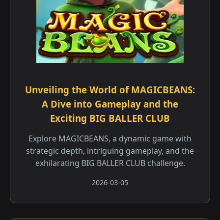
Unveiling the World of MAGICBEANS:
A Dive into Gameplay and the
Exciting BIG BALLER CLUB
Explore MAGICBEANS, a dynamic game with
strategic depth, intriguing gameplay, and the
exhilarating BIG BALLER CLUB challenge.
2026-03-05