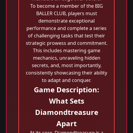
To become a member of the BIG
BALLER CLUB, players must
demonstrate exceptional
performance and complete a series
of challenging tasks that test their
strategic prowess and commitment.
This includes mastering game
mechanics, unraveling hidden
secrets, and, most importantly,
consistently showcasing their ability
to adapt and conquer.
Game Description:
What Sets
Diamondtreasure
Apart
At its core, Diamondtreasure is a