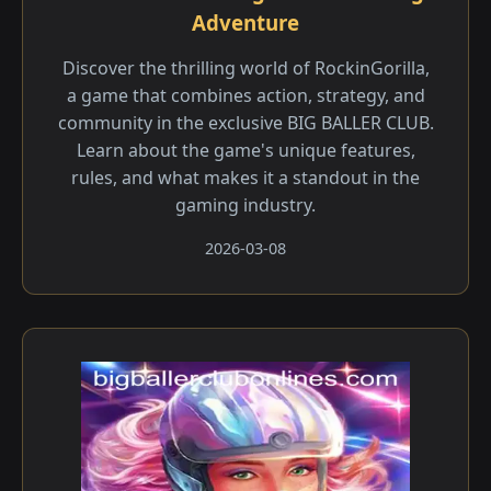
Adventure
Discover the thrilling world of RockinGorilla,
a game that combines action, strategy, and
community in the exclusive BIG BALLER CLUB.
Learn about the game's unique features,
rules, and what makes it a standout in the
gaming industry.
2026-03-08