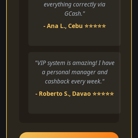
everything correctly via
GCash."
- Ana L., Cebu ⭐⭐⭐⭐⭐
"VIP system is amazing! I have
a personal manager and
cashback every week."
- Roberto S., Davao ⭐⭐⭐⭐⭐