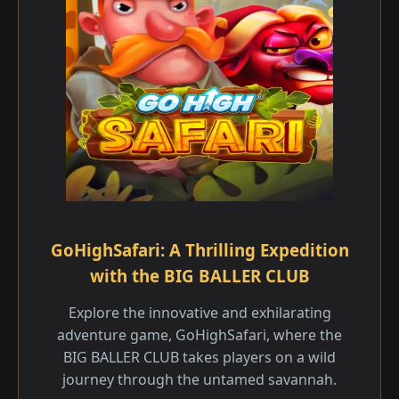
GoHighSafari: A Thrilling Expedition
with the BIG BALLER CLUB
Explore the innovative and exhilarating
adventure game, GoHighSafari, where the
BIG BALLER CLUB takes players on a wild
journey through the untamed savannah.