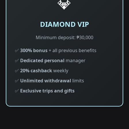
💎
DIAMOND VIP
Minimum deposit: ₱30,000
✅
300% bonus
+ all previous benefits
✅
Dedicated personal
manager
✅
20% cashback
weekly
✅
Unlimited withdrawal
limits
✅
Exclusive trips and gifts