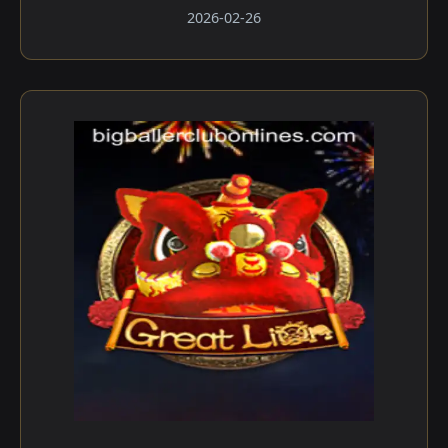
2026-02-26