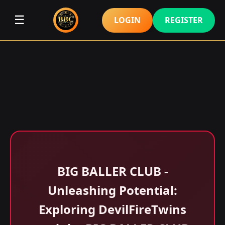
☰
LOGIN
REGISTER
BIG BALLER CLUB -
Unleashing Potential:
Exploring DevilFireTwins