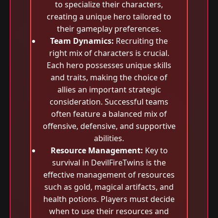
to specialize their characters,
creating a unique hero tailored to
their gameplay preferences.
Team Dynamics:
Recruiting the
right mix of characters is crucial.
Each hero possesses unique skills
and traits, making the choice of
allies an important strategic
consideration. Successful teams
often feature a balanced mix of
offensive, defensive, and supportive
abilities.
Resource Management:
Key to
survival in DevilFireTwins is the
effective management of resources
such as gold, magical artifacts, and
health potions. Players must decide
when to use their resources and