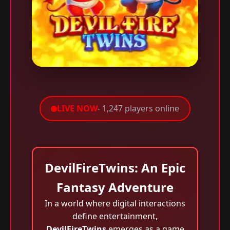
LIVE NOW
- 1,247 players online
DevilFireTwins: An Epic
Fantasy Adventure
In a world where digital interactions
define entertainment,
DevilFireTwins
emerges as a game