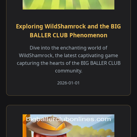
Exploring WildShamrock and the BIG
BALLER CLUB Phenomenon
Dive into the enchanting world of
WildShamrock, the latest captivating game
capturing the hearts of the BIG BALLER CLUB
community.
2026-01-01