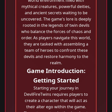
world environment filled with
mythical creatures, powerful deities,
and ancient secrets waiting to be
uncovered. The game's lore is deeply
rooted in the legends of twin devils
who balance the forces of chaos and
order. As players navigate this world,
they are tasked with assembling a
team of heroes to confront these
devils and restore harmony to the
realm.
Game Introduction:
Getting Started
Starting your journey in
DevilFireTwins requires players to
create a character that will act as
their alter ego within the game.