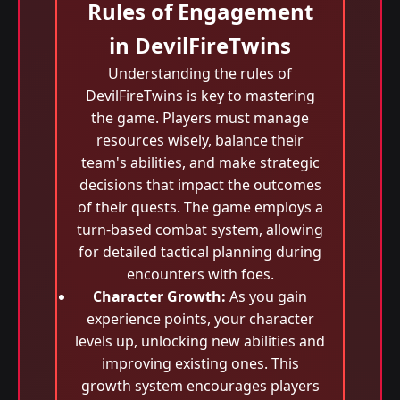
Rules of Engagement
in DevilFireTwins
Understanding the rules of
DevilFireTwins is key to mastering
the game. Players must manage
resources wisely, balance their
team's abilities, and make strategic
decisions that impact the outcomes
of their quests. The game employs a
turn-based combat system, allowing
for detailed tactical planning during
encounters with foes.
Character Growth:
As you gain
experience points, your character
levels up, unlocking new abilities and
improving existing ones. This
growth system encourages players