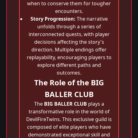
when to conserve them for tougher
encounters.
Story Progression:
The narrative
unfolds through a series of
interconnected quests, with player
decisions affecting the story's
direction. Multiple endings offer
replayability, encouraging players to
explore different paths and
outcomes.
The Role of the BIG
BALLER CLUB
The
BIG BALLER CLUB
plays a
transformative role in the world of
DevilFireTwins. This exclusive guild is
composed of elite players who have
demonstrated exceptional skill and