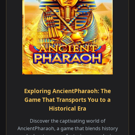
Exploring AncientPharaoh: The
Game That Transports You to a
Historical Era
Discover the captivating world of
AncientPharaoh, a game that blends history