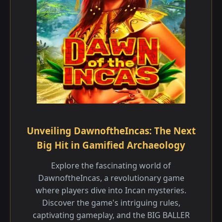
Unveiling DawnoftheIncas: The Next
Big Hit in Gamified Archaeology
Explore the fascinating world of
DawnoftheIncas, a revolutionary game
where players dive into Incan mysteries.
Discover the game's intriguing rules,
captivating gameplay, and the BIG BALLER