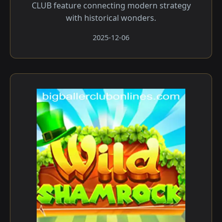
CLUB feature connecting modern strategy
with historical wonders.
2025-12-06