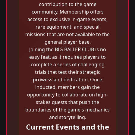
contribution to the game
community. Membership offers
access to exclusive in-game events,
rare equipment, and special
missions that are not available to the
general player base.
Joining the BIG BALLER CLUB is no
easy feat, as it requires players to
complete a series of challenging
trials that test their strategic
prowess and dedication. Once
inducted, members gain the
opportunity to collaborate on high-
stakes quests that push the
boundaries of the game's mechanics
and storytelling.
Current Events and the