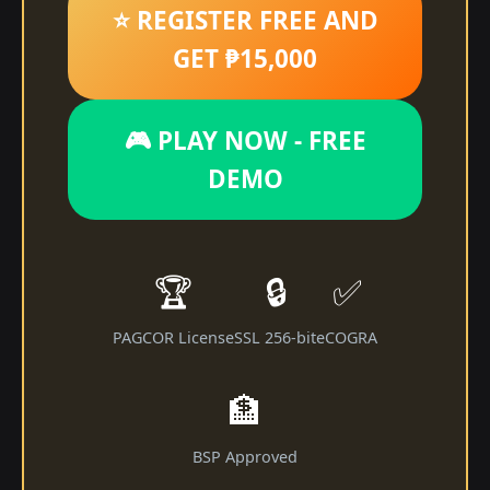
⭐ REGISTER FREE AND
GET ₱15,000
🎮 PLAY NOW - FREE
DEMO
🏆
🔒
✅
PAGCOR License
SSL 256-bit
eCOGRA
🏦
BSP Approved