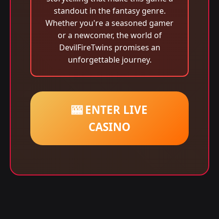
standout in the fantasy genre.
Whether you're a seasoned gamer
or a newcomer, the world of
DevilFireTwins promises an
unforgettable journey.
🎰 ENTER LIVE
CASINO