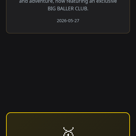
and adventure, now featuring an exclusive
BIG BALLER CLUB.
2026-05-27
🥇