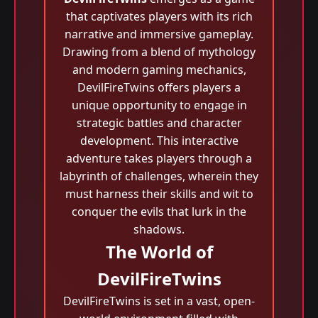
that captivates players with its rich
narrative and immersive gameplay.
Drawing from a blend of mythology
and modern gaming mechanics,
DevilFireTwins offers players a
unique opportunity to engage in
strategic battles and character
development. This interactive
adventure takes players through a
labyrinth of challenges, wherein they
must harness their skills and wit to
conquer the evils that lurk in the
shadows.
The World of
DevilFireTwins
DevilFireTwins is set in a vast, open-