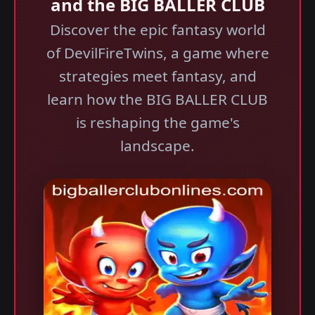
and the BIG BALLER CLUB
Discover the epic fantasy world
of DevilFireTwins, a game where
strategies meet fantasy, and
learn how the BIG BALLER CLUB
is reshaping the game's
landscape.