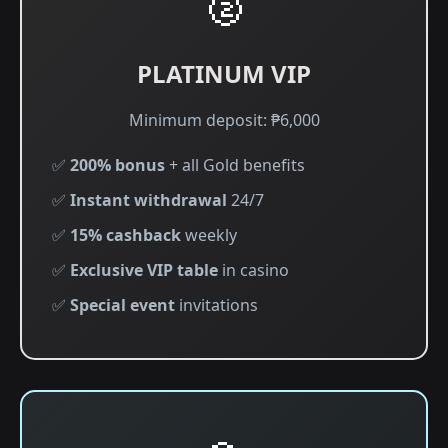
🥈
PLATINUM VIP
Minimum deposit: ₱6,000
✅
200% bonus
+ all Gold benefits
✅
Instant withdrawal
24/7
✅
15% cashback
weekly
✅
Exclusive VIP table
in casino
✅
Special event
invitations