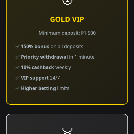
GOLD VIP
Minimum deposit: ₱1,500
✅
150% bonus
on all deposits
✅
Priority withdrawal
in 1 minute
✅
10% cashback
weekly
✅
VIP support
24/7
✅
Higher betting
limits