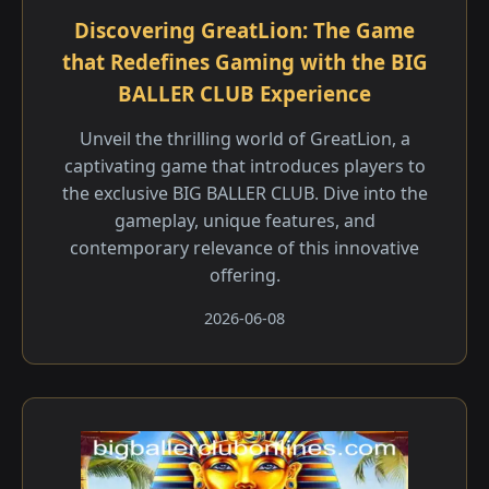
Discovering GreatLion: The Game
that Redefines Gaming with the BIG
BALLER CLUB Experience
Unveil the thrilling world of GreatLion, a
captivating game that introduces players to
the exclusive BIG BALLER CLUB. Dive into the
gameplay, unique features, and
contemporary relevance of this innovative
offering.
2026-06-08