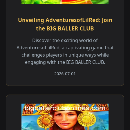
Unveiling AdventuresofLilRed: Join
the BIG BALLER CLUB
Discover the exciting world of
AdventuresofLilRed, a captivating game that
challenges players in unique ways while
engaging with the BIG BALLER CLUB.
2026-07-01