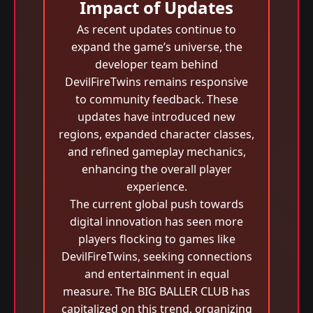
Impact of Updates
As recent updates continue to
expand the game’s universe, the
developer team behind
DevilFireTwins remains responsive
to community feedback. These
updates have introduced new
regions, expanded character classes,
and refined gameplay mechanics,
enhancing the overall player
experience.
The current global push towards
digital innovation has seen more
players flocking to games like
DevilFireTwins, seeking connections
and entertainment in equal
measure. The BIG BALLER CLUB has
capitalized on this trend, organizing