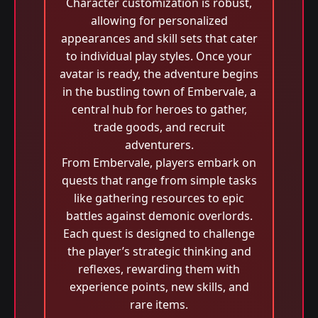
Character customization is robust,
allowing for personalized
appearances and skill sets that cater
to individual play styles. Once your
avatar is ready, the adventure begins
in the bustling town of Embervale, a
central hub for heroes to gather,
trade goods, and recruit
adventurers.
From Embervale, players embark on
quests that range from simple tasks
like gathering resources to epic
battles against demonic overlords.
Each quest is designed to challenge
the player’s strategic thinking and
reflexes, rewarding them with
experience points, new skills, and
rare items.