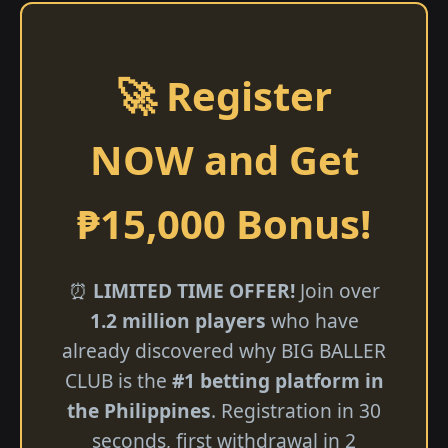
🚀 Register
NOW and Get
₱15,000 Bonus!
⏰
LIMITED TIME OFFER!
Join over
1.2 million players
who have
already discovered why BIG BALLER
CLUB is the
#1 betting platform in
the Philippines
. Registration in 30
seconds, first withdrawal in 2