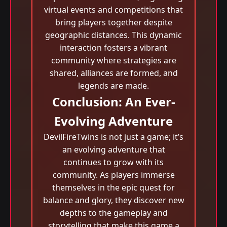
virtual events and competitions that
bring players together despite
geographic distances. This dynamic
interaction fosters a vibrant
community where strategies are
shared, alliances are formed, and
legends are made.
Conclusion: An Ever-
Evolving Adventure
DevilFireTwins is not just a game; it’s
an evolving adventure that
continues to grow with its
community. As players immerse
themselves in the epic quest for
balance and glory, they discover new
depths to the gameplay and
storytelling that make this game a