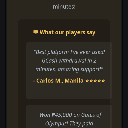
minutes!
💬 What our players say
"Best platform I've ever used!
GCash withdrawal in 2
minutes, amazing support!"
- Carlos M., Manila ⭐⭐⭐⭐⭐
"Won ₱45,000 on Gates of
Olympus! They paid